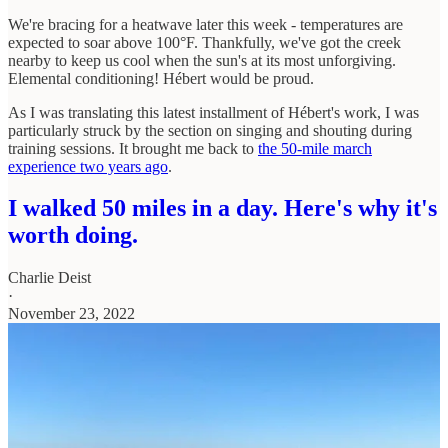
We're bracing for a heatwave later this week - temperatures are
expected to soar above 100°F. Thankfully, we've got the creek
nearby to keep us cool when the sun's at its most unforgiving.
Elemental conditioning! Hébert would be proud.
As I was translating this latest installment of Hébert's work, I was
particularly struck by the section on singing and shouting during
training sessions. It brought me back to
the 50-mile march
experience two years ago
.
I walked 50 miles in a day. Here's why it's
worth doing.
Charlie Deist
·
November 23, 2022