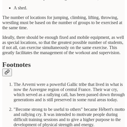
A shed.
The number of locations for jumping, climbing, lifting, throwing,
wrestling must be based on the number of groups to be exercised at
the same time.
Ideally, there should be enough fixed and mobile equipment, as well
as special locations, so that the greatest possible number of students,
if not all, can exercise simultaneously on the same exercise. This
greatly facilitates the management of the workout and supervision.
Footnotes
The Arverni were a powerful Gallic tribe that lived in what is
now the Auvergne region of central France. Their war cry,
which served as a rallying call, has been passed down through
generations and is still preserved in some rural areas today.
"Become strong to be useful to others" became Hébert's motto
and rallying cry. It was intended to motivate people during
difficult training sessions and to give a higher purpose to the
development of physical strength and energy.