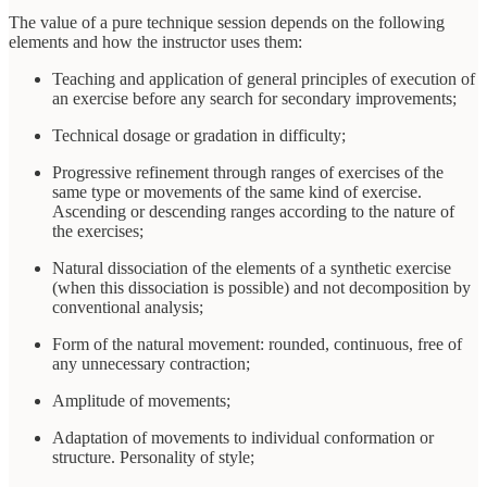
The value of a pure technique session depends on the following
elements and how the instructor uses them:
Teaching and application of general principles of execution of
an exercise before any search for secondary improvements;
Technical dosage or gradation in difficulty;
Progressive refinement through ranges of exercises of the
same type or movements of the same kind of exercise.
Ascending or descending ranges according to the nature of
the exercises;
Natural dissociation of the elements of a synthetic exercise
(when this dissociation is possible) and not decomposition by
conventional analysis;
Form of the natural movement: rounded, continuous, free of
any unnecessary contraction;
Amplitude of movements;
Adaptation of movements to individual conformation or
structure. Personality of style;