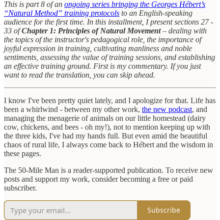
This is part 8 of an
ongoing series bringing the Georges Hébert’s
“Natural Method” training protocols
to an English-speaking
audience for the first time. In this installment, I present sections 27 -
33 of
Chapter 1: Principles of Natural Movement
– dealing with
the topics of the instructor's pedagogical role, the importance of
joyful expression in training, cultivating manliness and noble
sentiments, assessing the value of training sessions, and establishing
an effective training ground. First is my commentary. If you just
want to read the translation, you can skip ahead.
I know I've been pretty quiet lately, and I apologize for that. Life has
been a whirlwind - between my other work,
the new podcast
, and
managing the menagerie of animals on our little homestead (dairy
cow, chickens, and bees - oh my!), not to mention keeping up with
the three kids, I've had my hands full. But even amid the beautiful
chaos of rural life, I always come back to Hébert and the wisdom in
these pages.
The 50-Mile Man is a reader-supported publication. To receive new
posts and support my work, consider becoming a free or paid
subscriber.
Subscribe