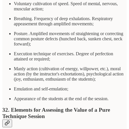
Voluntary cultivation of speed. Speed of mental, nervous,
muscular action;
Breathing. Frequency of deep exhalations. Respiratory
appeasement through amplified movements;
Posture. Amplified movements of straightening or correcting
common posture defects (hunched back, sunken chest, neck
forward);
Execution technique of exercises. Degree of perfection
attained or required;
Manly action (cultivation of energy, willpower, etc.), moral
action (by the instructor's exhortations), psychological action
(joy, enthusiasm, enthusiasm of the students);
Emulation and self-emulation;
Appearance of the students at the end of the session.
32. Elements for Assessing the Value of a Pure
Technique Session