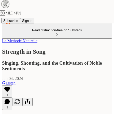
Subscribe
Sign in
Read distraction-free on Substack
La Methodé Naturelle
Strength in Song
Singing, Shouting, and the Cultivation of Noble
Sentiments
Jun 04, 2024
Listen
1
1