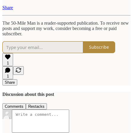
Share
The 50-Mile Man is a reader-supported publication. To receive new
posts and support my work, consider becoming a free or paid
subscriber.
Subscribe
1
1
Share
Discussion about this post
Comments
Restacks