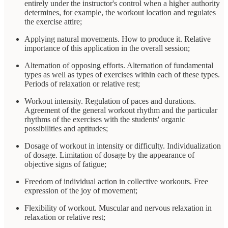
entirely under the instructor's control when a higher authority
determines, for example, the workout location and regulates
the exercise attire;
Applying natural movements. How to produce it. Relative
importance of this application in the overall session;
Alternation of opposing efforts. Alternation of fundamental
types as well as types of exercises within each of these types.
Periods of relaxation or relative rest;
Workout intensity. Regulation of paces and durations.
Agreement of the general workout rhythm and the particular
rhythms of the exercises with the students' organic
possibilities and aptitudes;
Dosage of workout in intensity or difficulty. Individualization
of dosage. Limitation of dosage by the appearance of
objective signs of fatigue;
Freedom of individual action in collective workouts. Free
expression of the joy of movement;
Flexibility of workout. Muscular and nervous relaxation in
relaxation or relative rest;