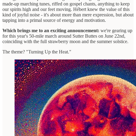
made-up marching tunes, riffed on gospel chants, anything to keep
our spirits high and our feet moving. Hébert knew the value of this
kind of joyful noise - it's about more than mere expression, but about
tapping into a primal source of energy and motivation.
Which brings me to an exciting announcement:
we're gearing up
for this year's 50-mile march around Sutter Buttes on June 22nd,
coinciding with the full strawberry moon and the summer solstice.
The theme? "Turning Up the Heat."