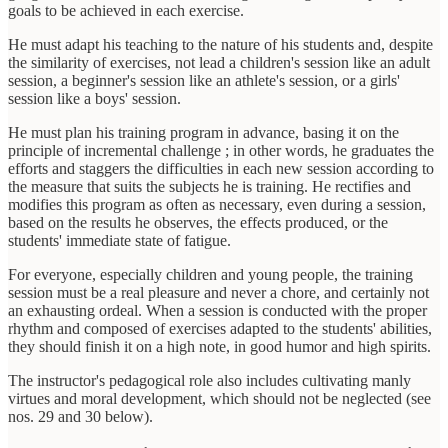
goals to be achieved in each exercise.
He must adapt his teaching to the nature of his students and, despite
the similarity of exercises, not lead a children's session like an adult
session, a beginner's session like an athlete's session, or a girls'
session like a boys' session.
He must plan his training program in advance, basing it on the
principle of incremental challenge ; in other words, he graduates the
efforts and staggers the difficulties in each new session according to
the measure that suits the subjects he is training. He rectifies and
modifies this program as often as necessary, even during a session,
based on the results he observes, the effects produced, or the
students' immediate state of fatigue.
For everyone, especially children and young people, the training
session must be a real pleasure and never a chore, and certainly not
an exhausting ordeal. When a session is conducted with the proper
rhythm and composed of exercises adapted to the students' abilities,
they should finish it on a high note, in good humor and high spirits.
The instructor's pedagogical role also includes cultivating manly
virtues and moral development, which should not be neglected (see
nos. 29 and 30 below).