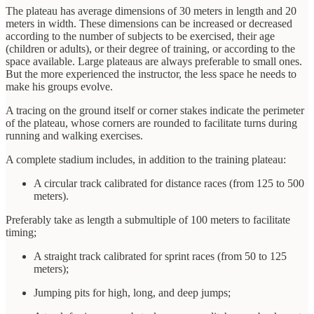
The plateau has average dimensions of 30 meters in length and 20
meters in width. These dimensions can be increased or decreased
according to the number of subjects to be exercised, their age
(children or adults), or their degree of training, or according to the
space available. Large plateaus are always preferable to small ones.
But the more experienced the instructor, the less space he needs to
make his groups evolve.
A tracing on the ground itself or corner stakes indicate the perimeter
of the plateau, whose corners are rounded to facilitate turns during
running and walking exercises.
A complete stadium includes, in addition to the training plateau:
A circular track calibrated for distance races (from 125 to 500
meters).
Preferably take as length a submultiple of 100 meters to facilitate
timing;
A straight track calibrated for sprint races (from 50 to 125
meters);
Jumping pits for high, long, and deep jumps;