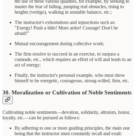
the use of these various qualities, for example, by seeking to
master the fear of falling, jumping real obstacles, rising to
heights (vertigo), walking in unstable balance, etc.;
The instructor's exhortations and injunctions such as:
"Energy! Push a little! More ardor! Courage! Don't be
afraid!"
Mutual encouragement during collective work;
The firm resolve to succeed in an exercise, to surpass a
comrade, etc., which requires an effort of will and leads to an
act of energy;
Finally, the instructor's personal example, who must show
himself to be energetic, courageous, strong-willed, firm, etc.
30. Moralization or Cultivation of Noble Sentiments
Cultivating noble sentiments—devotion, solidarity, altruism, honor,
loyalty, etc.—can be pursued as follows:
By adhering to one or more guiding principles, the main one
being that the instructor must constantly recall and exalt: