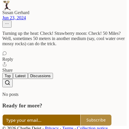
Susan Gerhard
Jun 23, 2024
Turning up the heat: Check! Strawberry moon: Check! 50 Miles?
Well, sometimes 50 meters in another medium (say, cool water over
mossy rocks) can do the trick.
Reply
Share
Top
Latest
Discussions
No posts
Ready for more?
Subscribe
© 2026 Charlie Deist
·
Privacy
∙
Terms
∙
Collection notice