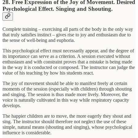
28. Free Expression of the Joy of Movement. Desired
Psychological Effect. Singing and Shouting.
Complete training – exercising all parts of the body in the only way
that truly satisfies instinct – gives rise to joy and enthusiasm due to
the sense of well-being and euphoria.
This psychological effect must necessarily appear, and the degree of
its importance can serve as a criterion. A session executed without
enthusiasm and with constraint proves that a mistake is being made
in the way it is conducted or composed. The instructor can judge the
value of his teaching by how his students react.
The joy of movement should be able to manifest freely at certain
moments of the session (especially with children) through shouting
and singing. The session is thus made more lively. Moreover, the
voice is naturally cultivated in this way while respiratory capacity
develops.
The happier children are to move, the more eagerly they shout and
sing. The instructor should therefore not neglect the use of these
simple, natural means (shouting and singing), whose psychological
influence is considerable.