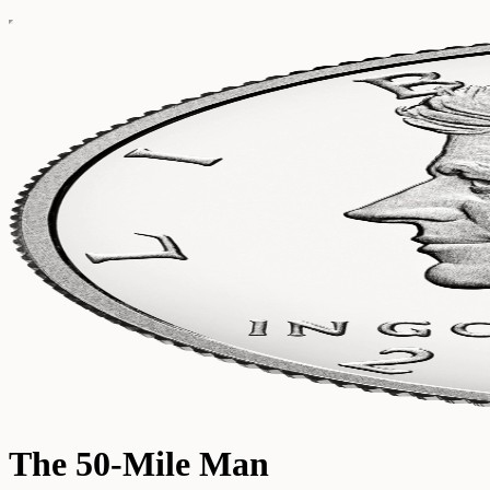
The 50-Mile Man