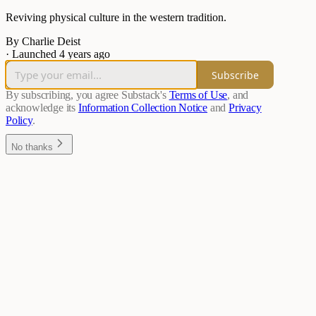
Reviving physical culture in the western tradition.
By Charlie Deist
·
Launched 4 years ago
Subscribe
By subscribing, you agree Substack's
Terms of Use
, and
acknowledge its
Information Collection Notice
and
Privacy
Policy
.
No thanks