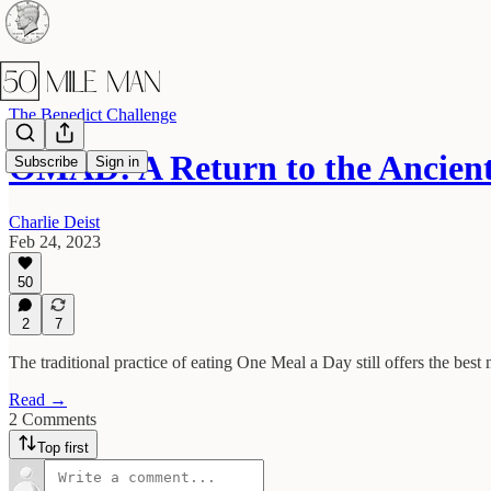
The Benedict Challenge
OMAD: A Return to the Ancien
Subscribe
Sign in
Charlie Deist
Feb 24, 2023
50
2
7
The traditional practice of eating One Meal a Day still offers the best 
Read →
2 Comments
Top first