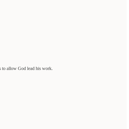
ons to allow God lead his work.