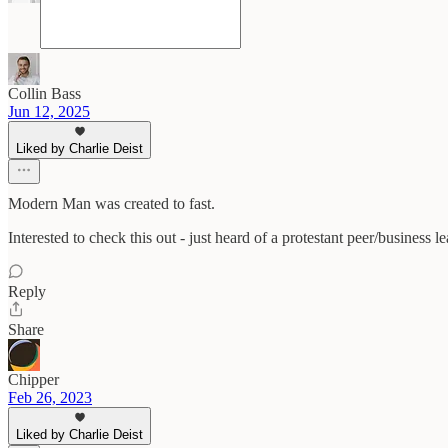
Collin Bass
Jun 12, 2025
Liked by Charlie Deist
Modern Man was created to fast.
Interested to check this out - just heard of a protestant peer/business 
Reply
Share
Chipper
Feb 26, 2023
Liked by Charlie Deist