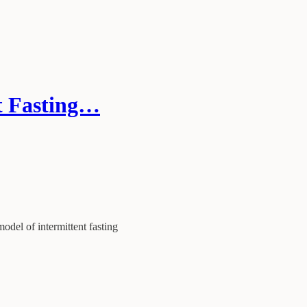
t Fasting…
model of intermittent fasting