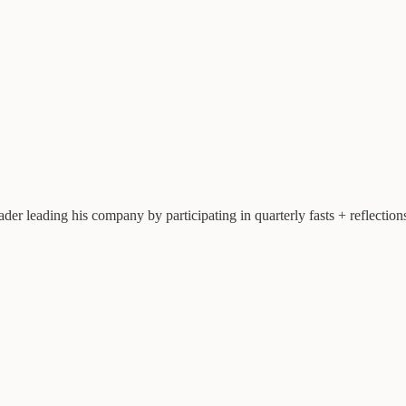
leader leading his company by participating in quarterly fasts + reflecti