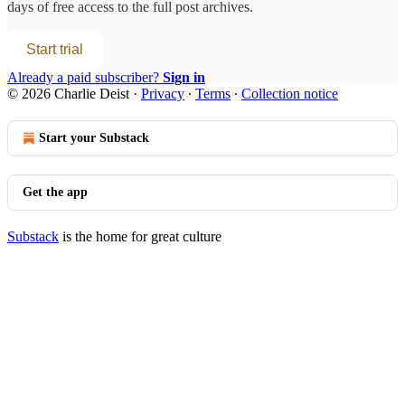
days of free access to the full post archives.
Start trial
Already a paid subscriber?
Sign in
© 2026 Charlie Deist
·
Privacy
∙
Terms
∙
Collection notice
Start your Substack
Get the app
Substack
is the home for great culture