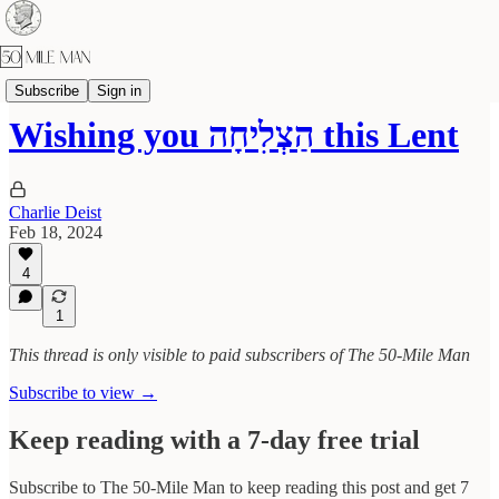
The Benedict Challenge
Subscribe
Sign in
Wishing you הַצְלִיחָה this Lent
Charlie Deist
Feb 18, 2024
4
1
This thread is only visible to paid subscribers of The 50-Mile Man
Subscribe to view →
Keep reading with a 7-day free trial
Subscribe to
The 50-Mile Man
to keep reading this post and get 7