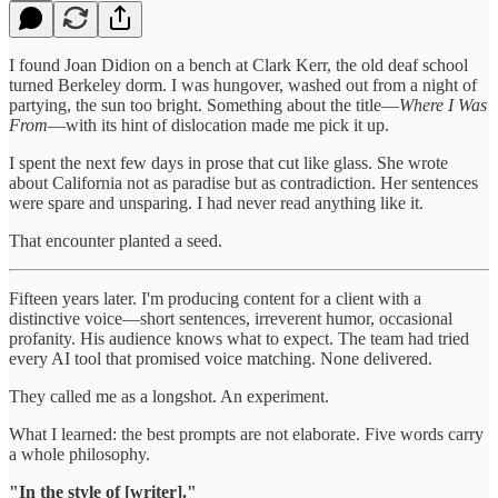
I found Joan Didion on a bench at Clark Kerr, the old deaf school
turned Berkeley dorm. I was hungover, washed out from a night of
partying, the sun too bright. Something about the title—
Where I Was
From
—with its hint of dislocation made me pick it up.
I spent the next few days in prose that cut like glass. She wrote
about California not as paradise but as contradiction. Her sentences
were spare and unsparing. I had never read anything like it.
That encounter planted a seed.
Fifteen years later. I'm producing content for a client with a
distinctive voice—short sentences, irreverent humor, occasional
profanity. His audience knows what to expect. The team had tried
every AI tool that promised voice matching. None delivered.
They called me as a longshot. An experiment.
What I learned: the best prompts are not elaborate. Five words carry
a whole philosophy.
"In the style of [writer]."