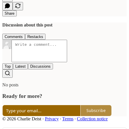
Share
Discussion about this post
Comments
Restacks
Top
Latest
Discussions
No posts
Ready for more?
Subscribe
© 2026 Charlie Deist
·
Privacy
∙
Terms
∙
Collection notice