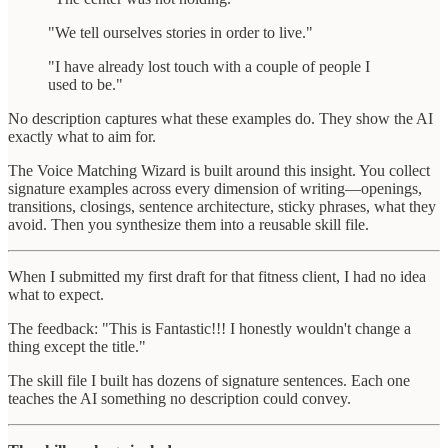
"We tell ourselves stories in order to live."
"I have already lost touch with a couple of people I
used to be."
No description captures what these examples do. They show the AI
exactly what to aim for.
The Voice Matching Wizard is built around this insight. You collect
signature examples across every dimension of writing—openings,
transitions, closings, sentence architecture, sticky phrases, what they
avoid. Then you synthesize them into a reusable skill file.
When I submitted my first draft for that fitness client, I had no idea
what to expect.
The feedback: "This is Fantastic!!! I honestly wouldn't change a
thing except the title."
The skill file I built has dozens of signature sentences. Each one
teaches the AI something no description could convey.