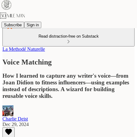
Subscribe
Sign in
Read distraction-free on Substack
La Methodé Naturelle
Voice Matching
How I learned to capture any writer's voice—from
Joan Didion to fitness influencers—using examples
instead of descriptions. A wizard for building
reusable voice skills.
Charlie Deist
Dec 29, 2024