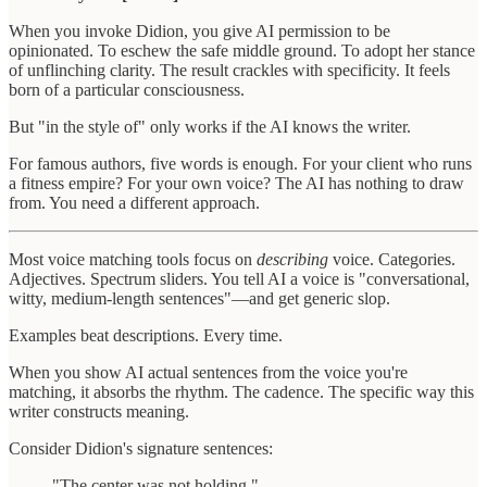
When you invoke Didion, you give AI permission to be
opinionated. To eschew the safe middle ground. To adopt her stance
of unflinching clarity. The result crackles with specificity. It feels
born of a particular consciousness.
But "in the style of" only works if the AI knows the writer.
For famous authors, five words is enough. For your client who runs
a fitness empire? For your own voice? The AI has nothing to draw
from. You need a different approach.
Most voice matching tools focus on
describing
voice. Categories.
Adjectives. Spectrum sliders. You tell AI a voice is "conversational,
witty, medium-length sentences"—and get generic slop.
Examples beat descriptions. Every time.
When you show AI actual sentences from the voice you're
matching, it absorbs the rhythm. The cadence. The specific way this
writer constructs meaning.
Consider Didion's signature sentences:
"The center was not holding."