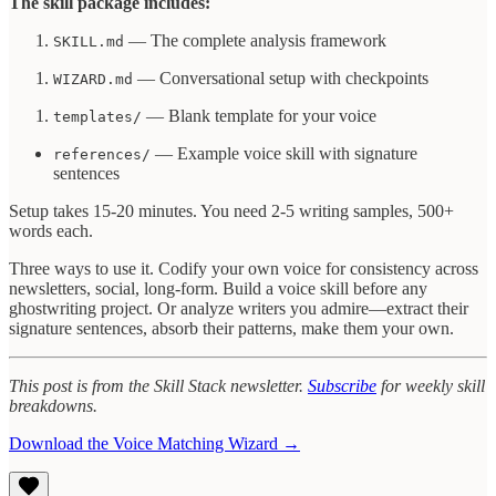
The skill package includes:
— The complete analysis framework
SKILL.md
— Conversational setup with checkpoints
WIZARD.md
— Blank template for your voice
templates/
— Example voice skill with signature
references/
sentences
Setup takes 15-20 minutes. You need 2-5 writing samples, 500+
words each.
Three ways to use it. Codify your own voice for consistency across
newsletters, social, long-form. Build a voice skill before any
ghostwriting project. Or analyze writers you admire—extract their
signature sentences, absorb their patterns, make them your own.
This post is from the Skill Stack newsletter.
Subscribe
for weekly skill
breakdowns.
Download the Voice Matching Wizard →