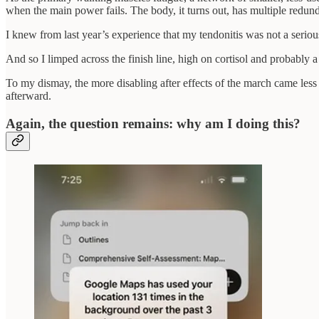
when the main power fails. The body, it turns out, has multiple redunda
I knew from last year’s experience that my tendonitis was not a seriou
And so I limped across the finish line, high on cortisol and probably a 
To my dismay, the more disabling after effects of the march came less
afterward.
Again, the question remains: why am I doing this?