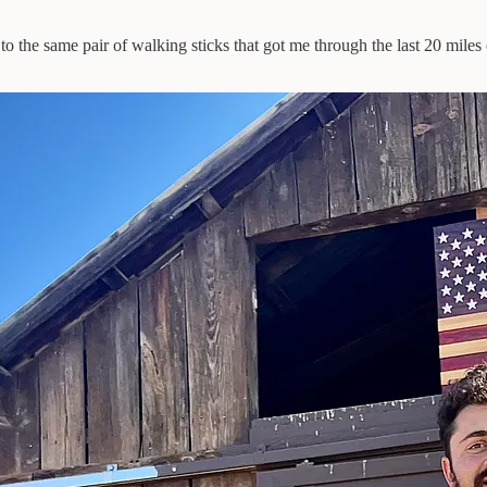
to the same pair of walking sticks that got me through the last 20 miles 