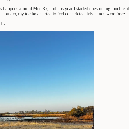
ys happens around Mile 35, and this year I started questioning much earli
oulder, my toe box started to feel constricted. My hands were freezing
lf.