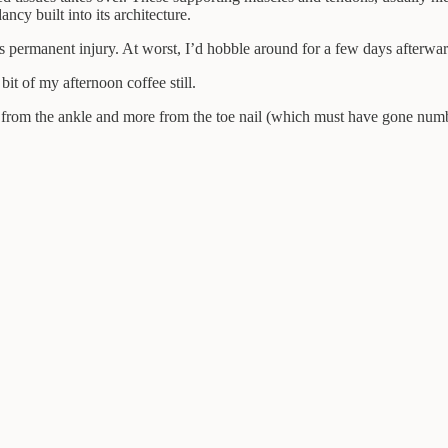
ncy built into its architecture.
s permanent injury. At worst, I’d hobble around for a few days afterward
bit of my afternoon coffee still.
 from the ankle and more from the toe nail (which must have gone numb a