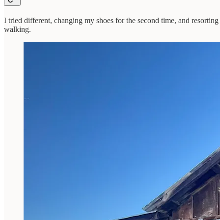
I tried different, changing my shoes for the second time, and resorting 
walking.