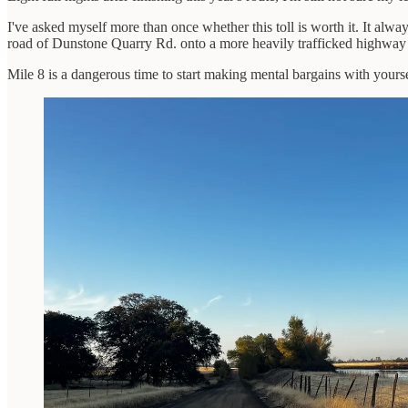
I've asked myself more than once whether this toll is worth it. It alwa
road of Dunstone Quarry Rd. onto a more heavily trafficked highway sh
Mile 8 is a dangerous time to start making mental bargains with yourse