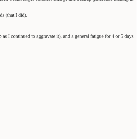
s (that I did).
s I continued to aggravate it), and a general fatigue for 4 or 5 days