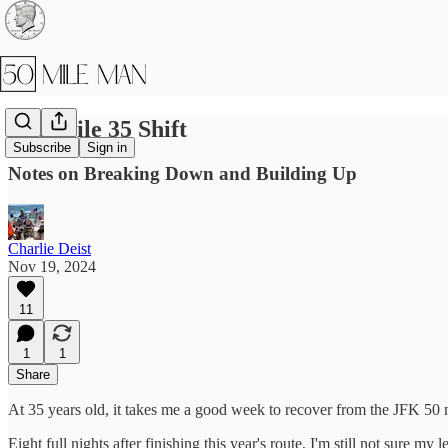
The Mile 35 Shift
Subscribe
Sign in
Notes on Breaking Down and Building Up
Charlie Deist
Nov 19, 2024
11
1
1
Share
At 35 years old, it takes me a good week to recover from the JFK 50 
Eight full nights after finishing this year's route, I'm still not sure my le