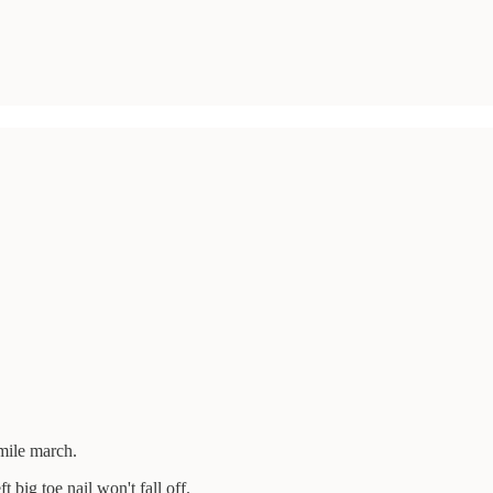
mile march.
ft big toe nail won't fall off.