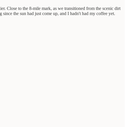
er. Close to the 8-mile mark, as we transitioned from the scenic dirt
 since the sun had just come up, and I hadn't had my coffee yet.