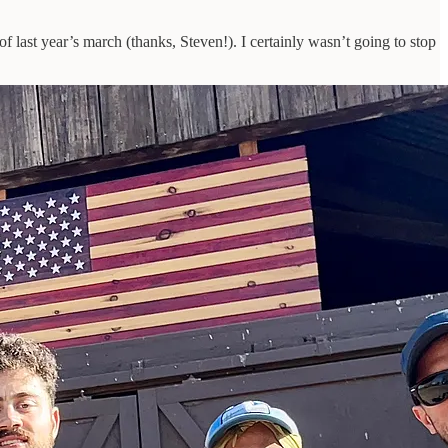
of last year’s march (thanks, Steven!). I certainly wasn’t going to stop