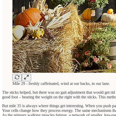
Mile 29 - freshly caffeinated, wind at our backs, in our lane.
The sticks helped, but there was no gait adjustment that would get ri
good foot – bearing the weight on the right with the sticks. This met
But mile 35 is always where things get interesting. When you push past
Your cells change how they process energy. The same mechanisms that
As the primary walking muscles fatigue, a network of smaller, less-us