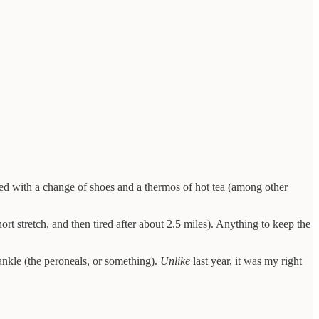
rived with a change of shoes and a thermos of hot tea (among other
rt stretch, and then tired after about 2.5 miles). Anything to keep the
 ankle (the peroneals, or something).
Unlike
last year, it was my right