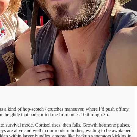
was a kind of hop-scotch / crutches maneuver, where I’d push off my
m the glide that had carried me from miles 10 through 35.
nto survival mode. Cortisol rises, then falls. Growth hormone pulses.
ys are alive and well in our modern bodies, waiting to be awakened.
dden within larger bundles, emerge like backup generators kicking in