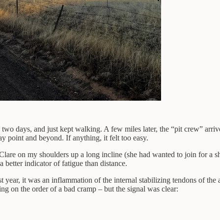
to two days, and just kept walking. A few miles later, the “pit crew” ar
 point and beyond. If anything, it felt too easy.
Clare on my shoulders up a long incline (she had wanted to join for a sho
 better indicator of fatigue than distance.
 year, it was an inflammation of the internal stabilizing tendons of the
ing on the order of a bad cramp – but the signal was clear: