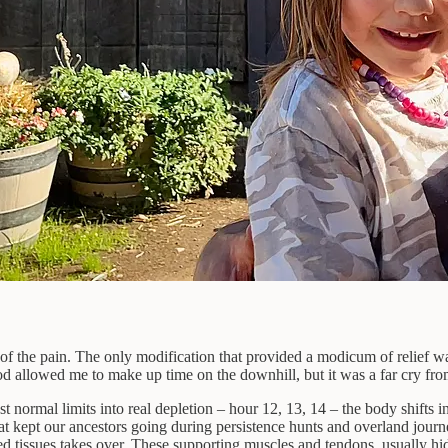
d of the pain. The only modification that provided a modicum of relief 
hod allowed me to make up time on the downhill, but it was a far cry fro
 normal limits into real depletion – hour 12, 13, 14 – the body shifts i
 kept our ancestors going during persistence hunts and overland journe
ed tissues takes over. These supporting muscles and tendons, usually hi