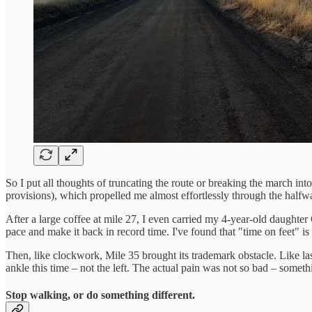
So I put all thoughts of truncating the route or breaking the march in
provisions), which propelled me almost effortlessly through the halfway
After a large coffee at mile 27, I even carried my 4-year-old daughter 
pace and make it back in record time. I've found that "time on feet" is a
Then, like clockwork, Mile 35 brought its trademark obstacle. Like last
ankle this time – not the left. The actual pain was not so bad – someth
Stop walking, or do something different.