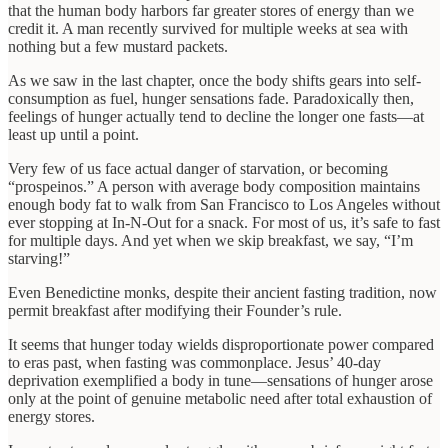
that the human body harbors far greater stores of energy than we
credit it. A man recently survived for multiple weeks at sea with
nothing but a few mustard packets.
As we saw in the last chapter, once the body shifts gears into self-
consumption as fuel, hunger sensations fade. Paradoxically then,
feelings of hunger actually tend to decline the longer one fasts—at
least up until a point.
Very few of us face actual danger of starvation, or becoming
“prospeinos.” A person with average body composition maintains
enough body fat to walk from San Francisco to Los Angeles without
ever stopping at In-N-Out for a snack. For most of us, it’s safe to fast
for multiple days. And yet when we skip breakfast, we say, “I’m
starving!”
Even Benedictine monks, despite their ancient fasting tradition, now
permit breakfast after modifying their Founder’s rule.
It seems that hunger today wields disproportionate power compared
to eras past, when fasting was commonplace. Jesus’ 40-day
deprivation exemplified a body in tune—sensations of hunger arose
only at the point of genuine metabolic need after total exhaustion of
energy stores.