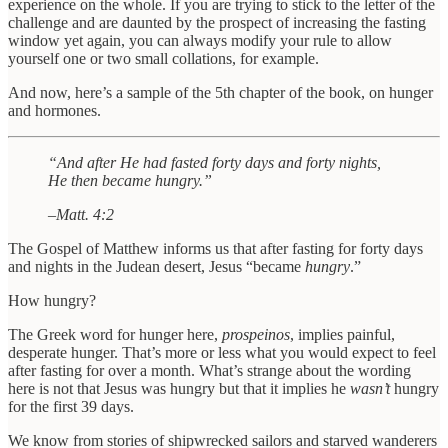
experience on the whole. If you are trying to stick to the letter of the
challenge and are daunted by the prospect of increasing the fasting
window yet again, you can always modify your rule to allow
yourself one or two small collations, for example.
And now, here’s a sample of the 5th chapter of the book, on hunger
and hormones.
“And after He had fasted forty days and forty nights,
He then became hungry.”
–Matt. 4:2
The Gospel of Matthew informs us that after fasting for forty days
and nights in the Judean desert, Jesus “became
hungry
.”
How hungry?
The Greek word for hunger here,
prospeinos
, implies painful,
desperate hunger. That’s more or less what you would expect to feel
after fasting for over a month. What’s strange about the wording
here is not that Jesus was hungry but that it implies he
wasn’t
hungry
for the first 39 days.
We know from stories of shipwrecked sailors and starved wanderers