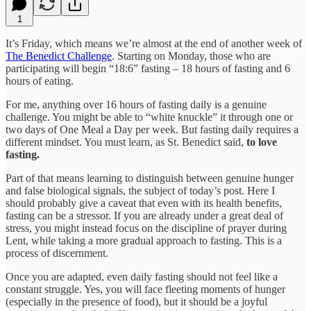
1
It’s Friday, which means we’re almost at the end of another week of
The Benedict Challenge
. Starting on Monday, those who are
participating will begin “18:6” fasting – 18 hours of fasting and 6
hours of eating.
For me, anything over 16 hours of fasting daily is a genuine
challenge. You might be able to “white knuckle” it through one or
two days of One Meal a Day per week. But fasting daily requires a
different mindset. You must learn, as St. Benedict said,
to love
fasting.
Part of that means learning to distinguish between genuine hunger
and false biological signals, the subject of today’s post. Here I
should probably give a caveat that even with its health benefits,
fasting can be a stressor. If you are already under a great deal of
stress, you might instead focus on the discipline of prayer during
Lent, while taking a more gradual approach to fasting. This is a
process of discernment.
Once you are adapted, even daily fasting should not feel like a
constant struggle. Yes, you will face fleeting moments of hunger
(especially in the presence of food), but it should be a joyful