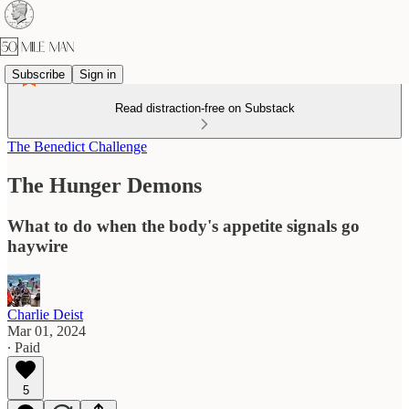
Subscribe
Sign in
Read distraction-free on Substack
The Benedict Challenge
The Hunger Demons
What to do when the body's appetite signals go
haywire
Charlie Deist
Mar 01, 2024
∙ Paid
5