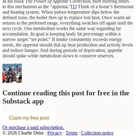
In his book
The Power of Appetite Correction
, Burt Herring refers
to this mechanism as the “appestat.”
[1]
Think of a home’s thermostat
and heating system. When indoor temperature dips below the
defined zone, the boiler fires up to replace lost heat. Once warm air
returns to the preferred range, everything switches off again until the
next cycle. Our metabolism works the same way regarding fat
accumulation. Its goal is keeping body fat percentage within a
narrow target “set point.” If intake consistently exceeds energy
needs, the appestat should dial up heat production and activity levels
and reduce hunger. And during periods of deprivation, appetite
should spike while metabolism slows to conserve reserves.
Continue reading this post for free in the
Substack app
Claim my free post
Or purchase a paid subscription.
© 2026 Charlie Deist
·
Privacy
∙
Terms
∙
Collection notice