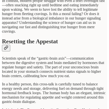
In contrast, modern people struggle with even a brief overnight fast
—often snacking right up until bedtime and eating immediately
upon waking. We seem to have lost the ability to tell legitimate
hunger from fleeting cravings. Is this a moral failing? Or does it
instead arise from a biological imbalance in our hunger signaling
apparatus? Understanding the science of hunger can aid us in
navigating our fast and distinguishing true hunger from mere
cravings.
Resetting the Appestat
Scientists speak of the “gastric-brain axis”—communication
between the digestive system and brain mediated by hormones that
regulate hunger and satiety. The part of your unconscious brain
located in your stomach connects nutrient status signals to higher
brain centers, calibrating how much you eat.
In a healthy person, this cross-talk is carefully tuned to balance
energy needs and storage, delivering fuel on demand through tight
hormonal feedback loops. The human body has an elegant, intrinsic
mechanism for regulating appetite and weight centered around this
gastric-brain dialogue.