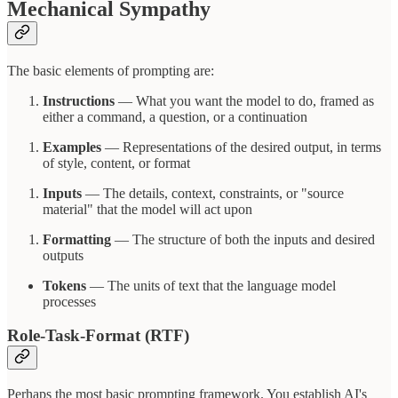
Mechanical Sympathy
The basic elements of prompting are:
Instructions
— What you want the model to do, framed as
either a command, a question, or a continuation
Examples
— Representations of the desired output, in terms
of style, content, or format
Inputs
— The details, context, constraints, or "source
material" that the model will act upon
Formatting
— The structure of both the inputs and desired
outputs
Tokens
— The units of text that the language model
processes
Role-Task-Format (RTF)
Perhaps the most basic prompting framework. You establish AI's