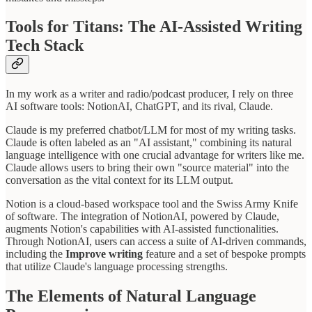
Tools for Titans: The AI-Assisted Writing
Tech Stack
In my work as a writer and radio/podcast producer, I rely on three
AI software tools: NotionAI, ChatGPT, and its rival, Claude.
Claude is my preferred chatbot/LLM for most of my writing tasks.
Claude is often labeled as an "AI assistant," combining its natural
language intelligence with one crucial advantage for writers like me.
Claude allows users to bring their own "source material" into the
conversation as the vital context for its LLM output.
Notion is a cloud-based workspace tool and the Swiss Army Knife
of software. The integration of NotionAI, powered by Claude,
augments Notion's capabilities with AI-assisted functionalities.
Through NotionAI, users can access a suite of AI-driven commands,
including the
Improve writing
feature and a set of bespoke prompts
that utilize Claude's language processing strengths.
The Elements of Natural Language