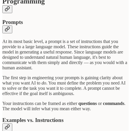
Programming
Prompts
At its most basic level, a prompt is a set of instructions that you
provide to a large language model. These instructions guide the
model in generating a useful response. Since language models are
designed to understand natural human language, it's best to
communicate with them simply and directly — as you would with a
human assistant.
The first step in engineering your prompts is gaining clarity about
what you want AI to
do
. You must define the problem you need AI
to solve or the task you want it to complete. A prompt cannot be
effective if the goal itself is ambiguous.
Your instructions can be framed as either
questions
or
commands
.
The model will infer what you mean either way.
Examples vs. Instructions