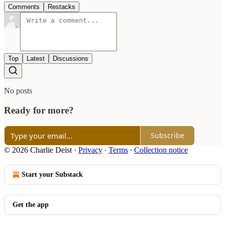
Comments
Restacks
Top
Latest
Discussions
No posts
Ready for more?
Subscribe
© 2026 Charlie Deist
·
Privacy
∙
Terms
∙
Collection notice
Start your Substack
Get the app