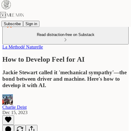
Subscribe
Sign in
Read distraction-free on Substack
La Methodé Naturelle
How to Develop Feel for AI
Jackie Stewart called it 'mechanical sympathy'—the
bond between driver and machine. Here's how to
develop it with AI.
Charlie Deist
Dec 15, 2023