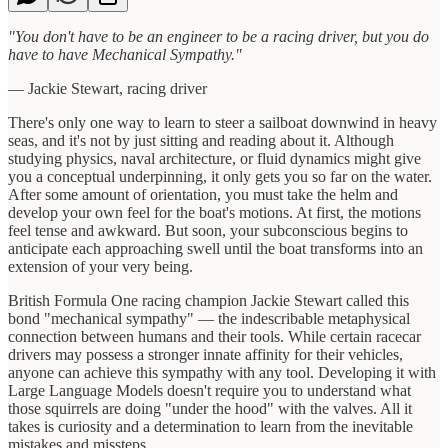
"You don't have to be an engineer to be a racing driver, but you do
have to have Mechanical Sympathy."
— Jackie Stewart, racing driver
There's only one way to learn to steer a sailboat downwind in heavy
seas, and it's not by just sitting and reading about it. Although
studying physics, naval architecture, or fluid dynamics might give
you a conceptual underpinning, it only gets you so far on the water.
After some amount of orientation, you must take the helm and
develop your own feel for the boat's motions. At first, the motions
feel tense and awkward. But soon, your subconscious begins to
anticipate each approaching swell until the boat transforms into an
extension of your very being.
British Formula One racing champion Jackie Stewart called this
bond "mechanical sympathy" — the indescribable metaphysical
connection between humans and their tools. While certain racecar
drivers may possess a stronger innate affinity for their vehicles,
anyone can achieve this sympathy with any tool. Developing it with
Large Language Models doesn't require you to understand what
those squirrels are doing "under the hood" with the valves. All it
takes is curiosity and a determination to learn from the inevitable
mistakes and missteps.