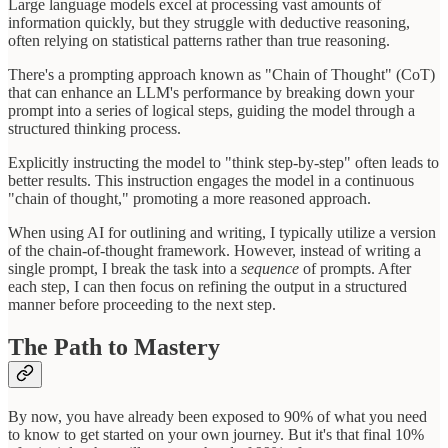
Large language models excel at processing vast amounts of
information quickly, but they struggle with deductive reasoning,
often relying on statistical patterns rather than true reasoning.
There's a prompting approach known as "Chain of Thought" (CoT)
that can enhance an LLM's performance by breaking down your
prompt into a series of logical steps, guiding the model through a
structured thinking process.
Explicitly instructing the model to "think step-by-step" often leads to
better results. This instruction engages the model in a continuous
"chain of thought," promoting a more reasoned approach.
When using AI for outlining and writing, I typically utilize a version
of the chain-of-thought framework. However, instead of writing a
single prompt, I break the task into a
sequence
of prompts. After
each step, I can then focus on refining the output in a structured
manner before proceeding to the next step.
The Path to Mastery
By now, you have already been exposed to 90% of what you need
to know to get started on your own journey. But it's that final 10%