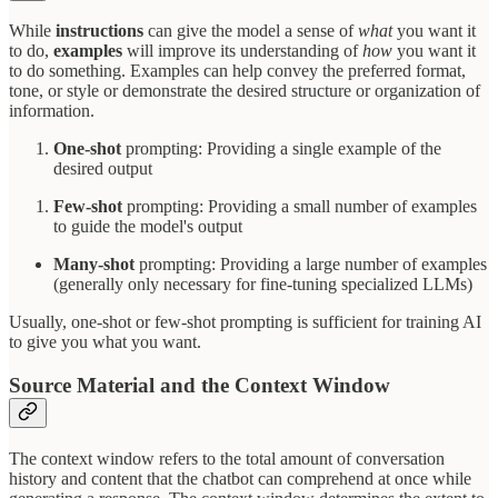
While
instructions
can give the model a sense of
what
you want it
to do,
examples
will improve its understanding of
how
you want it
to do something. Examples can help convey the preferred format,
tone, or style or demonstrate the desired structure or organization of
information.
One-shot
prompting: Providing a single example of the
desired output
Few-shot
prompting: Providing a small number of examples
to guide the model's output
Many-shot
prompting: Providing a large number of examples
(generally only necessary for fine-tuning specialized LLMs)
Usually, one-shot or few-shot prompting is sufficient for training AI
to give you what you want.
Source Material and the Context Window
The context window refers to the total amount of conversation
history and content that the chatbot can comprehend at once while