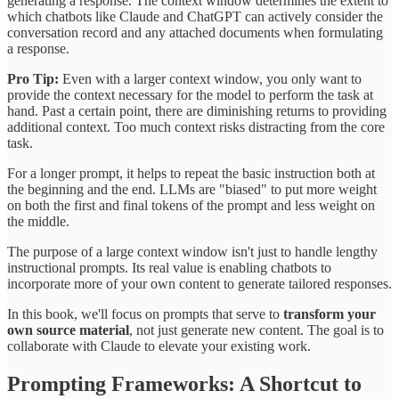
generating a response. The context window determines the extent to
which chatbots like Claude and ChatGPT can actively consider the
conversation record and any attached documents when formulating
a response.
Pro Tip:
Even with a larger context window, you only want to
provide the context necessary for the model to perform the task at
hand. Past a certain point, there are diminishing returns to providing
additional context. Too much context risks distracting from the core
task.
For a longer prompt, it helps to repeat the basic instruction both at
the beginning and the end. LLMs are "biased" to put more weight
on both the first and final tokens of the prompt and less weight on
the middle.
The purpose of a large context window isn't just to handle lengthy
instructional prompts. Its real value is enabling chatbots to
incorporate more of your own content to generate tailored responses.
In this book, we'll focus on prompts that serve to
transform your
own source material
, not just generate new content. The goal is to
collaborate with Claude to elevate your existing work.
Prompting Frameworks: A Shortcut to