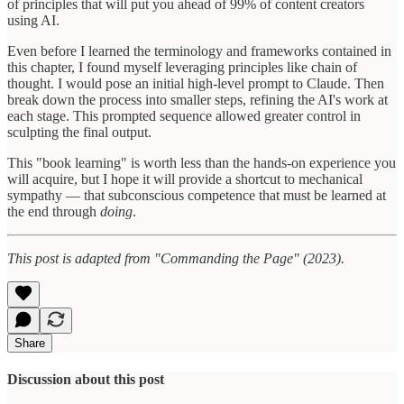
of principles that will put you ahead of 99% of content creators
using AI.
Even before I learned the terminology and frameworks contained in
this chapter, I found myself leveraging principles like chain of
thought. I would pose an initial high-level prompt to Claude. Then
break down the process into smaller steps, refining the AI's work at
each stage. This prompted sequence allowed greater control in
sculpting the final output.
This "book learning" is worth less than the hands-on experience you
will acquire, but I hope it will provide a shortcut to mechanical
sympathy — that subconscious competence that must be learned at
the end through
doing
.
This post is adapted from "Commanding the Page" (2023).
Share
Discussion about this post