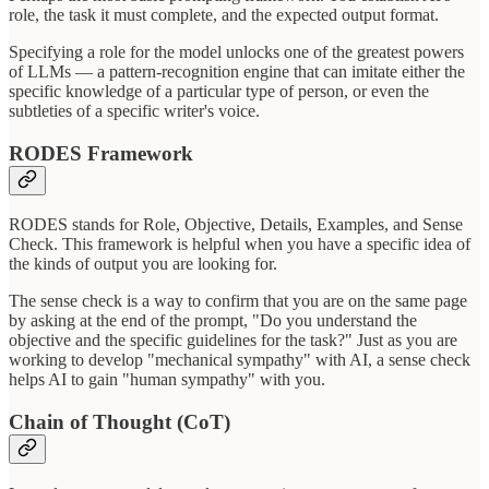
role, the task it must complete, and the expected output format.
Specifying a role for the model unlocks one of the greatest powers
of LLMs — a pattern-recognition engine that can imitate either the
specific knowledge of a particular type of person, or even the
subtleties of a specific writer's voice.
RODES Framework
RODES stands for Role, Objective, Details, Examples, and Sense
Check. This framework is helpful when you have a specific idea of
the kinds of output you are looking for.
The sense check is a way to confirm that you are on the same page
by asking at the end of the prompt, "Do you understand the
objective and the specific guidelines for the task?" Just as you are
working to develop "mechanical sympathy" with AI, a sense check
helps AI to gain "human sympathy" with you.
Chain of Thought (CoT)