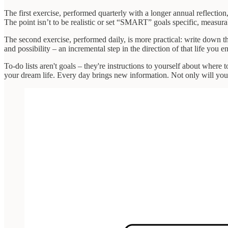
The first exercise, performed quarterly with a longer annual reflectio
The point isn’t to be realistic or set “SMART” goals specific, measur
The second exercise, performed daily, is more practical: write down t
and possibility – an incremental step in the direction of that life you
To-do lists aren't goals – they're instructions to yourself about where 
your dream life. Every day brings new information. Not only will your 