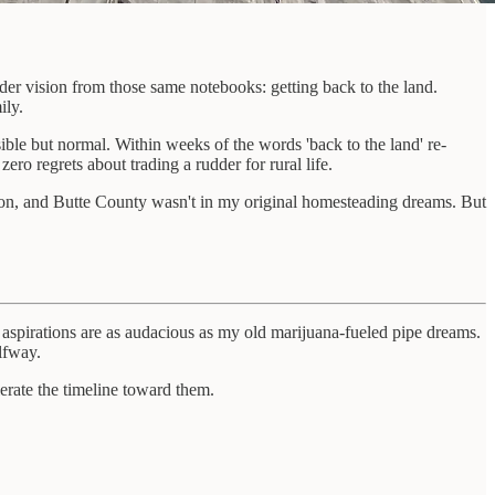
der vision from those same notebooks: getting back to the land.
ily.
le but normal. Within weeks of the words 'back to the land' re-
ero regrets about trading a rudder for rural life.
ision, and Butte County wasn't in my original homesteading dreams. But
e aspirations are as audacious as my old marijuana-fueled pipe dreams.
lfway.
lerate the timeline toward them.