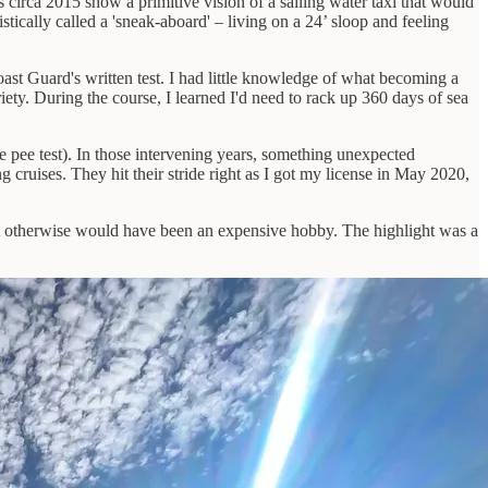
 circa 2015 show a primitive vision of a sailing water taxi that would
ically called a 'sneak-aboard' – living on a 24’ sloop and feeling
ast Guard's written test. I had little knowledge of what becoming a
iety. During the course, I learned I'd need to rack up 360 days of sea
e pee test). In those intervening years, something unexpected
cruises. They hit their stride right as I got my license in May 2020,
hat otherwise would have been an expensive hobby. The highlight was a