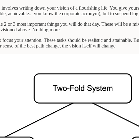
n, involves writing down your vision of a flourishing life. You give yo
able, achievable... you know the corporate acronym), but to suspend logi
he 2 or 3 most important things you will do that day. These will be a m
 envisioned above. Nothing more.
to focus your attention. These tasks should be realistic and attainable. B
sense of the best path change, the vision itself will change.