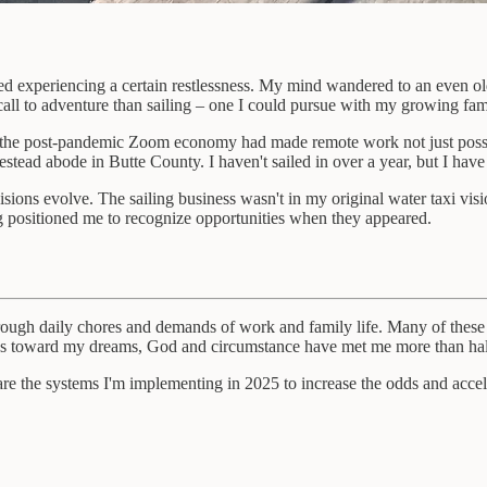
rted experiencing a certain restlessness. My mind wandered to an even ol
call to adventure than sailing – one I could pursue with my growing fam
nd the post-pandemic Zoom economy had made remote work not just possib
tead abode in Butte County. I haven't sailed in over a year, but I have z
 visions evolve. The sailing business wasn't in my original water taxi v
ng positioned me to recognize opportunities when they appeared.
 through daily chores and demands of work and family life. Many of thes
steps toward my dreams, God and circumstance have met me more than ha
share the systems I'm implementing in 2025 to increase the odds and acce