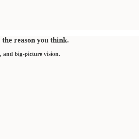
r the reason you think.
 and big-picture vision.