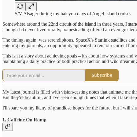
S/V Alsager during my halcyon days of Angel Island cruises.
Somewhere around the 22nd circuit of the island in three years, I sta
Though I'd never lived rurally, homesteading offered an even greater 
The timing, again, was serendipitous. SpaceX's Starlink satellites a
entering my journals, an opportunity appeared to rent our current homes
This isn't a story about achieving goals – it's about how systems and
maintaining a daily practice of both practical action and wild dreami
Subscribe
My latest journal is filled with vision-casting notes that animate me
But they're beautiful, and I've seen enough times that when I take 
I'll spare you my litany of grandiose hopes for the future, but I will 
1. Caffeine On Ramp