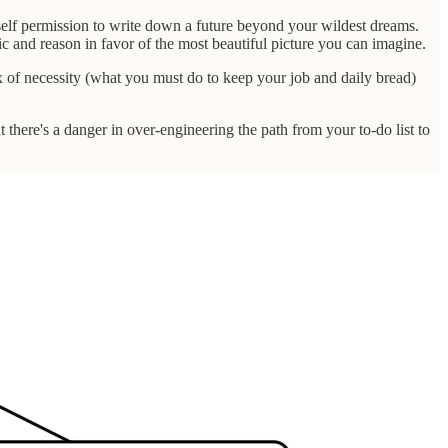
urself permission to write down a future beyond your wildest dreams.
c and reason in favor of the most beautiful picture you can imagine.
ix of necessity (what you must do to keep your job and daily bread)
ut there's a danger in over-engineering the path from your to-do list to