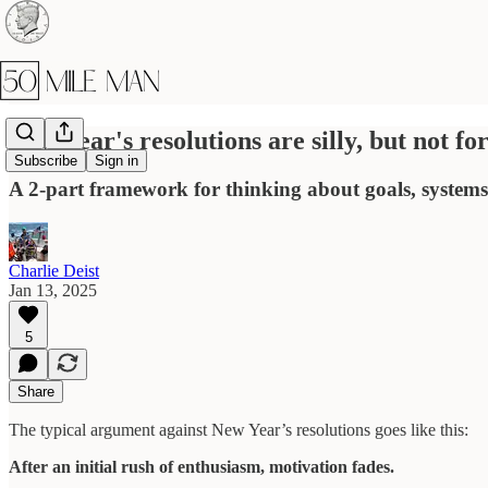
New Year's resolutions are silly, but not fo
Subscribe
Sign in
A 2-part framework for thinking about goals, systems,
Charlie Deist
Jan 13, 2025
5
Share
The typical argument against New Year’s resolutions goes like this:
After an initial rush of enthusiasm, motivation fades.