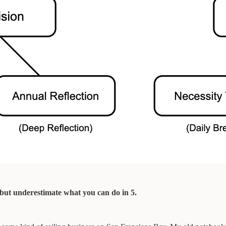
, but underestimate what you can do in 5.