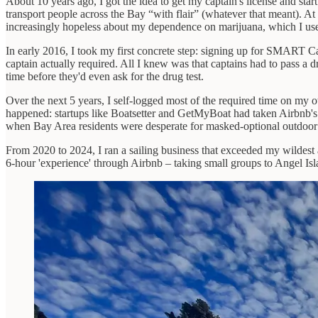
About 10 years ago, I got the idea to get my captain's license and sta
transport people across the Bay “with flair” (whatever that meant). At
increasingly hopeless about my dependence on marijuana, which I used 
In early 2016, I took my first concrete step: signing up for SMART Ca
captain actually required. All I knew was that captains had to pass a d
time before they'd even ask for the drug test.
Over the next 5 years, I self-logged most of the required time on my o
happened: startups like Boatsetter and GetMyBoat had taken Airbnb's sh
when Bay Area residents were desperate for masked-optional outdoor a
From 2020 to 2024, I ran a sailing business that exceeded my wildest
6-hour 'experience' through Airbnb – taking small groups to Angel Is