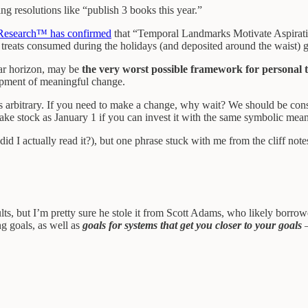
g resolutions like “publish 3 books this year.”
Research™ has confirmed
that “Temporal Landmarks Motivate Aspiratio
ous treats consumed during the holidays (and deposited around the waist) 
ear horizon, may be
the very worst possible framework for personal 
lopment of meaningful change.
is arbitrary. If you need to make a change, why wait? We should be const
ake stock as January 1 if you can invest it with the same symbolic mea
 I actually read it?), but one phrase stuck with me from the cliff note
ults, but I’m pretty sure he stole it from Scott Adams, who likely borrow
ng goals, as well as
goals for systems that get you closer to your goals
–