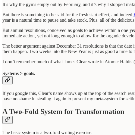
It’s why the gyms empty out by February, and it’s why I stopped makin
But there is something to be said for the fresh start effect, and indeed
year is a natural time to pause and take stock. Plus, all of the delici
But annual resolutions, conceived as goals to achieve within a one-y
immediate action, yet not long enough to allow for the organic deve
The better argument against December 31 resolutions is that the date 
them happen. Two weeks into the New Year is just as good a time to t
I don’t remember much of what James Clear wrote in Atomic Habits (did
Systems > goals.
If you google this, Clear’s name shows up at the top of the search res
have no shame in stealing it again to present my meta-system for setti
A Two-Fold System for Transformation
The basic system is a two-fold writing exercise.