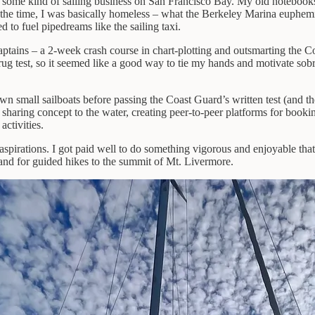
rt some kind of sailing business on San Francisco Bay. My old notebooks
 the time, I was basically homeless – what the Berkeley Marina euphemist
to fuel pipedreams like the sailing taxi.
ptains – a 2-week crash course in chart-plotting and outsmarting the Co
rug test, so it seemed like a good way to tie my hands and motivate sobr
wn small sailboats before passing the Coast Guard’s written test (and th
aring concept to the water, creating peer-to-peer platforms for booking 
ctivities.
 aspirations. I got paid well to do something vigorous and enjoyable t
land for guided hikes to the summit of Mt. Livermore.