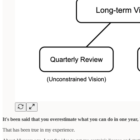
It's been said that you overestimate what you can do in one year
That has been true in my experience.