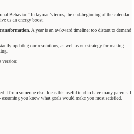
nal Behavior.” In layman’s terms, the end-beginning of the calendar
give us an energy boost.
transformation
. A year is an awkward timeline: too distant to demand
antly updating our resolutions, as well as our strategy for making
ning.
s version:
ed it from someone else. Ideas this useful tend to have many parents. I
 assuming you knew what goals would make you most satisfied.