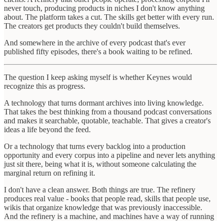
never touch, producing products in niches I don't know anything
about. The platform takes a cut. The skills get better with every run.
The creators get products they couldn't build themselves.
And somewhere in the archive of every podcast that's ever
published fifty episodes, there's a book waiting to be refined.
The question I keep asking myself is whether Keynes would
recognize this as progress.
A technology that turns dormant archives into living knowledge.
That takes the best thinking from a thousand podcast conversations
and makes it searchable, quotable, teachable. That gives a creator's
ideas a life beyond the feed.
Or a technology that turns every backlog into a production
opportunity and every corpus into a pipeline and never lets anything
just sit there, being what it is, without someone calculating the
marginal return on refining it.
I don't have a clean answer. Both things are true. The refinery
produces real value - books that people read, skills that people use,
wikis that organize knowledge that was previously inaccessible.
And the refinery is a machine, and machines have a way of running