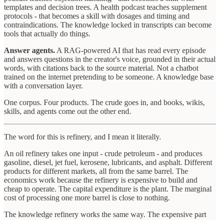
templates and decision trees. A health podcast teaches supplement
protocols - that becomes a skill with dosages and timing and
contraindications. The knowledge locked in transcripts can become
tools that actually do things.
Answer agents.
A RAG-powered AI that has read every episode
and answers questions in the creator's voice, grounded in their actual
words, with citations back to the source material. Not a chatbot
trained on the internet pretending to be someone. A knowledge base
with a conversation layer.
One corpus. Four products. The crude goes in, and books, wikis,
skills, and agents come out the other end.
The word for this is refinery, and I mean it literally.
An oil refinery takes one input - crude petroleum - and produces
gasoline, diesel, jet fuel, kerosene, lubricants, and asphalt. Different
products for different markets, all from the same barrel. The
economics work because the refinery is expensive to build and
cheap to operate. The capital expenditure is the plant. The marginal
cost of processing one more barrel is close to nothing.
The knowledge refinery works the same way. The expensive part