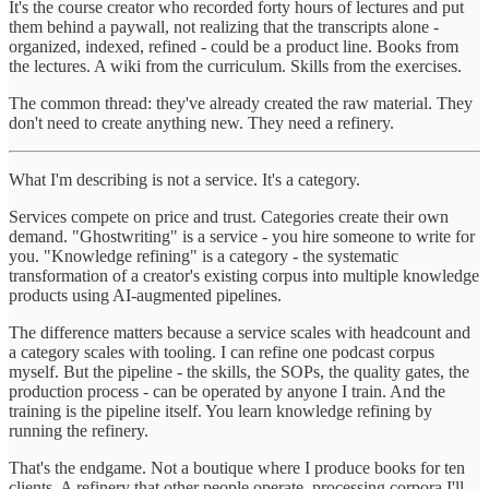
It's the course creator who recorded forty hours of lectures and put
them behind a paywall, not realizing that the transcripts alone -
organized, indexed, refined - could be a product line. Books from
the lectures. A wiki from the curriculum. Skills from the exercises.
The common thread: they've already created the raw material. They
don't need to create anything new. They need a refinery.
What I'm describing is not a service. It's a category.
Services compete on price and trust. Categories create their own
demand. "Ghostwriting" is a service - you hire someone to write for
you. "Knowledge refining" is a category - the systematic
transformation of a creator's existing corpus into multiple knowledge
products using AI-augmented pipelines.
The difference matters because a service scales with headcount and
a category scales with tooling. I can refine one podcast corpus
myself. But the pipeline - the skills, the SOPs, the quality gates, the
production process - can be operated by anyone I train. And the
training is the pipeline itself. You learn knowledge refining by
running the refinery.
That's the endgame. Not a boutique where I produce books for ten
clients. A refinery that other people operate, processing corpora I'll