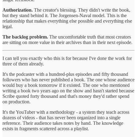
Authorization.
The creator's blessing. They didn't write the book,
but they stand behind it. The Jorgensen-Naval model. This is the
relationship that makes everything else possible and everything else
legal.
The backlog problem.
The uncomfortable truth that most creators
are sitting on more value in their archives than in their next episode.
I can tell you exactly who this is for because I've done the work for
three of them already.
It's the podcaster with a hundred-plus episodes and fifty thousand
followers who has never published a book. The one whose audience
would buy a book tomorrow if it existed. The one who mentioned
writing a book two years ago on the show and hasn't started because
Scribe quoted forty thousand and that's money they'd rather spend
on production.
It's the YouTuber with a methodology - a system they teach across
dozens of videos - that has never been organized into a single
reference. Their audience takes notes by hand. The knowledge
exists in fragments scattered across a playlist.