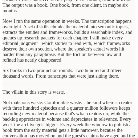
The output was a book. One book, from one client, in maybe six
months.
Now I run the same operation in weeks. The transcription happens
overnight. A set of skills chunks the material into semantic topics,
extracts the entities and frameworks, builds a searchable index, and
queues up research packets for each chapter. I still make every
editorial judgment - which stories to lead with, which frameworks
deserve their own section, where the speaker's actual words hit
harder than any paraphrase. But the friction between raw and
refined has nearly disappeared.
Six books in two production rounds. Two hundred and fifteen
thousand words. From transcripts that were just sitting there.
The villain in this story is waste.
Not malicious waste. Comfortable waste. The kind where a creator
with three hundred episodes and a quarter million followers keeps
recording new material because that's what creators do, while the
backlog appreciates in volume and depreciates in relevance. Every
week the archive gets bigger. Every week the window to publish a
book from the early material gets a little narrower, because the
conversation has moved on and the guest's claims have aged and the