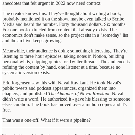
anecdotes that felt urgent in 2022 now need context.
The creator knows this. They've thought about writing a book,
probably mentioned it on the show, maybe even talked to Scribe
Media and heard the number. Forty thousand dollars. Six months.
For one book extracted from content that already exists. The
economics don't make sense, so the project sits in a "someday" list
and the archive keeps growing.
Meanwhile, their audience is doing something interesting. They're
listening to three-hour episodes, taking notes in Notion, building
personal wikis, clipping quotes for Twitter threads. The audience is
refining the content by hand, one listener at a time, because no
systematic version exists.
Eric Jorgensen saw this with Naval Ravikant. He took Naval's
public tweets and podcast appearances, organized them into
chapters, and published
The Almanac of Naval Ravikant
. Naval
didn't write a word. He authorized it - gave his blessing to someone
else's curation. The book has moved over a million copies and it's
free.
That was a one-off. What if it were a pipeline?