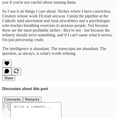
you if you're not careful about running them.
So I run it on things I care about. Niches where I have conviction.
Creators whose work I'd read anyway. I point the pipeline at the
Catholic land movement and rural newsletters and a psychologist
who teaches breathing exercises to anxious people. Not because
these are the most profitable niches - they're not - but because the
refinery should serve something, and if I can't name what it serves,
I'm just processing crude.
The intelligence is abundant. The transcripts are abundant. The
question, as always, is what's worth refining.
Share
Discussion about this post
Comments
Restacks