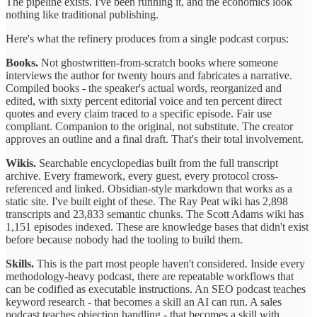
The pipeline exists. I've been running it, and the economics look
nothing like traditional publishing.
Here's what the refinery produces from a single podcast corpus:
Books.
Not ghostwritten-from-scratch books where someone
interviews the author for twenty hours and fabricates a narrative.
Compiled books - the speaker's actual words, reorganized and
edited, with sixty percent editorial voice and ten percent direct
quotes and every claim traced to a specific episode. Fair use
compliant. Companion to the original, not substitute. The creator
approves an outline and a final draft. That's their total involvement.
Wikis.
Searchable encyclopedias built from the full transcript
archive. Every framework, every guest, every protocol cross-
referenced and linked. Obsidian-style markdown that works as a
static site. I've built eight of these. The Ray Peat wiki has 2,898
transcripts and 23,833 semantic chunks. The Scott Adams wiki has
1,151 episodes indexed. These are knowledge bases that didn't exist
before because nobody had the tooling to build them.
Skills.
This is the part most people haven't considered. Inside every
methodology-heavy podcast, there are repeatable workflows that
can be codified as executable instructions. An SEO podcast teaches
keyword research - that becomes a skill an AI can run. A sales
podcast teaches objection handling - that becomes a skill with