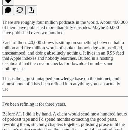
There are roughly four million podcasts in the world. About 400,000
of them have published more than fifty episodes. Maybe 40,000
have published over two hundred.
Each of those 40,000 shows is sitting on something between half a
million and five million words of spoken knowledge - transcribed,
timestamped, and doing absolutely nothing. It lives in an RSS feed
that Apple indexes and nobody searches. Buried in a hosting
dashboard that the creator checks for download numbers and
nothing else.
This is the largest untapped knowledge base on the internet, and
almost none of it has been refined into anything you can actually
use.
I've been refining it for three years.
Before AI, I did it by hand. A client would send me a hundred hours
of podcast tape and I'd spend months extracting the good parts,
rewriting them, stitching chapters together, polishing prose until the
speaker's voice survived on the page. It was brutal, beautiful work.