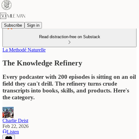
Subscribe
Sign in
Read distraction-free on Substack
La Methodé Naturelle
The Knowledge Refinery
Every podcaster with 200 episodes is sitting on an oil
field they can't drill. The refinery turns crude
transcripts into books, skills, and products. Here's
the category.
Charlie Deist
Feb 22, 2026
Listen