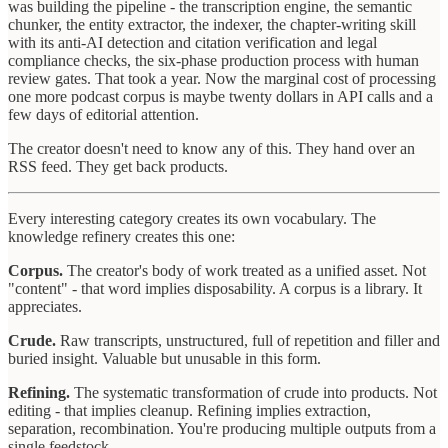
was building the pipeline - the transcription engine, the semantic
chunker, the entity extractor, the indexer, the chapter-writing skill
with its anti-AI detection and citation verification and legal
compliance checks, the six-phase production process with human
review gates. That took a year. Now the marginal cost of processing
one more podcast corpus is maybe twenty dollars in API calls and a
few days of editorial attention.
The creator doesn't need to know any of this. They hand over an
RSS feed. They get back products.
Every interesting category creates its own vocabulary. The
knowledge refinery creates this one:
Corpus.
The creator's body of work treated as a unified asset. Not
"content" - that word implies disposability. A corpus is a library. It
appreciates.
Crude.
Raw transcripts, unstructured, full of repetition and filler and
buried insight. Valuable but unusable in this form.
Refining.
The systematic transformation of crude into products. Not
editing - that implies cleanup. Refining implies extraction,
separation, recombination. You're producing multiple outputs from a
single feedstock.