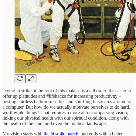
Trying to strike at the root of this malaise is a tall order. It’s easier to
offer up platitudes and #lifehacks for increasing productivity –
posting shirtless bathroom selfies and shuffling bitstreams around on
a computer. But how do we actually motivate ourselves to do hard,
worthwhile things? That requires a more all-encompassing vision,
linking our physical health with our spiritual condition, along with
the health of the land, and even the political landscape.
My vision starts with
the 50-mile march
, and ends with a better