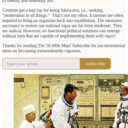
of obesity and sedentary life.
Centrists get a bad rap for being lukewarm, i.e., seeking
“moderation in all things.” That’s not my ethos. Extremes are often
required to bring an organism back into equilibrium. The measures
necessary to restore our national vigor are far from moderate. They
are radical. However, no functional political solutions can emerge
without men that are capable of implementing them
with vigor
!
Thanks for reading The 50-Mile Man! Subscribe for unconventional
ideas on becoming extraordinarily vigorous.
Subscribe