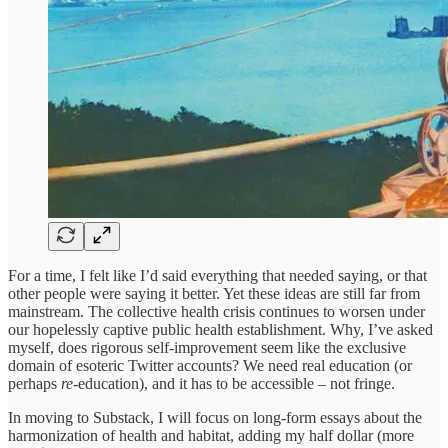
For a time, I felt like I’d said everything that needed saying, or that
other people were saying it better. Yet these ideas are still far from
mainstream. The collective health crisis continues to worsen under
our hopelessly captive public health establishment. Why, I’ve asked
myself, does rigorous self-improvement seem like the exclusive
domain of esoteric Twitter accounts? We need real education (or
perhaps
re-
education), and it has to be accessible – not fringe.
In moving to Substack, I will focus on long-form essays about the
harmonization of health and habitat, adding my half dollar (more