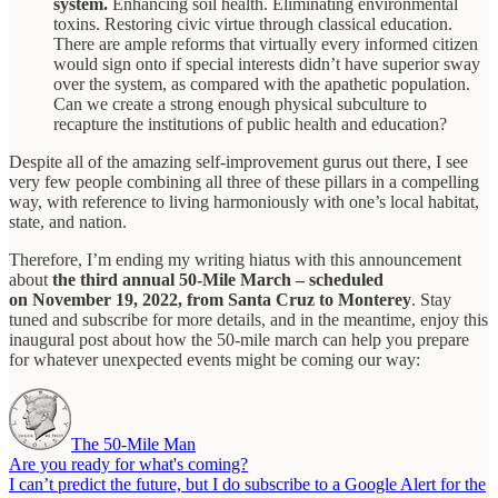
system.
Enhancing soil health. Eliminating environmental
toxins. Restoring civic virtue through classical education.
There are ample reforms that virtually every informed citizen
would sign onto if special interests didn’t have superior sway
over the system, as compared with the apathetic population.
Can we create a strong enough physical subculture to
recapture the institutions of public health and education?
Despite all of the amazing self-improvement gurus out there, I see
very few people combining all three of these pillars in a compelling
way, with reference to living harmoniously with one’s local habitat,
state, and nation.
Therefore, I’m ending my writing hiatus with this announcement
about
the third annual 50-Mile March – scheduled
on November 19, 2022, from Santa Cruz to Monterey
. Stay
tuned and subscribe for more details, and in the meantime, enjoy this
inaugural post about how the 50-mile march can help you prepare
for whatever unexpected events might be coming our way:
The 50-Mile Man
Are you ready for what's coming?
I can’t predict the future, but I do subscribe to a Google Alert for the