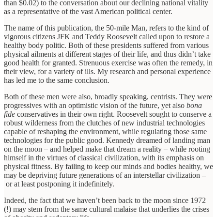
than $0.02) to the conversation about our declining national vitality
as a representative of the vast American political center.
The name of this publication, the 50-mile Man, refers to the kind of
vigorous citizens JFK and Teddy Roosevelt called upon to restore a
healthy body politic. Both of these presidents suffered from various
physical ailments at different stages of their life, and thus didn’t take
good health for granted. Strenuous exercise was often the remedy, in
their view, for a variety of ills. My research and personal experience
has led me to the same conclusion.
Both of these men were also, broadly speaking, centrists. They were
progressives with an optimistic vision of the future, yet also
bona
fide
conservatives in their own right. Roosevelt sought to conserve a
robust wilderness from the clutches of new industrial technologies
capable of reshaping the environment, while regulating those same
technologies for the public good. Kennedy dreamed of landing man
on the moon – and helped make that dream a reality – while rooting
himself in the virtues of classical civilization, with its emphasis on
physical fitness. By failing to keep our minds and bodies healthy, we
may be depriving future generations of an interstellar civilization –
or at least postponing it indefinitely.
Indeed, the fact that we haven’t been back to the moon since 1972
(!) may stem from the same cultural malaise that underlies the crises