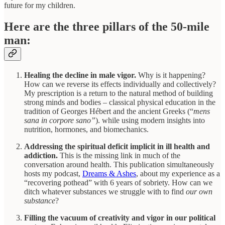
future for my children.
Here are the three pillars of the 50-mile
man:
Healing the decline in male vigor.
Why is it happening?
How can we reverse its effects individually and collectively?
My prescription is a return to the natural method of building
strong minds and bodies – classical physical education in the
tradition of Georges Hébert and the ancient Greeks (“
mens
sana in corpore sano”
). while using modern insights into
nutrition, hormones, and biomechanics.
Addressing the spiritual deficit implicit in ill health and
addiction.
This is the missing link in much of the
conversation around health. This publication simultaneously
hosts my podcast,
Dreams & Ashes
, about my experience as a
“recovering pothead” with 6 years of sobriety. How can we
ditch whatever substances we struggle with to find
our own
substance
?
Filling the vacuum of creativity and vigor in our political