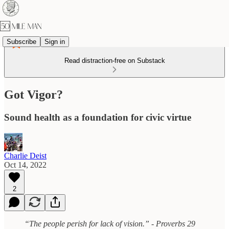
Subscribe
Sign in
Read distraction-free on Substack
Got Vigor?
Sound health as a foundation for civic virtue
Charlie Deist
Oct 14, 2022
2
“The people perish for lack of vision.” - Proverbs 29