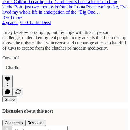
term "California earthquake," and there's been a lot of rumbling
lately. Born just two months before the Loma Prieta earthquake, I’ve
lived my whole life in anticipation of the “Big One…
Read more
4 years ago · Charlie Deist
I may be slow to ramp up, but my hope with this in-person
challenge, undertaken by real people in my area, is that I can rise up
above the noise of the Twitterverse and encourage at least a handful
of guys to escape from the clutches of modern mediocrity.
Onward!
– Charlie
2
Share
Discussion about this post
Comments
Restacks