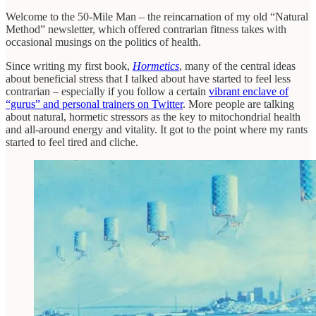
Welcome to the 50-Mile Man – the reincarnation of my old “Natural
Method” newsletter, which offered contrarian fitness takes with
occasional musings on the politics of health.
Since writing my first book,
Hormetics
, many of the central ideas
about beneficial stress that I talked about have started to feel less
contrarian – especially if you follow a certain
vibrant enclave of
“gurus” and personal trainers on Twitter
. More people are talking
about natural, hormetic stressors as the key to mitochondrial health
and all-around energy and vitality. It got to the point where my rants
started to feel tired and cliche.