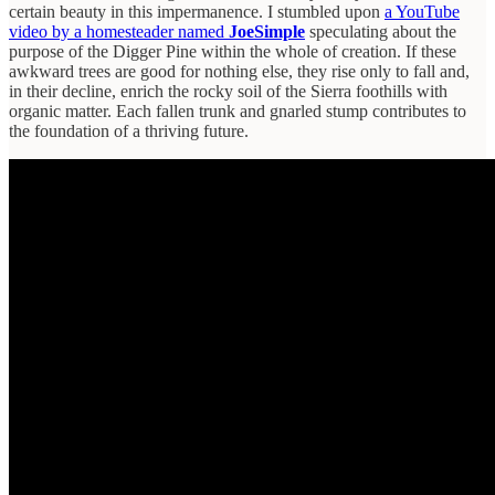
certain beauty in this impermanence. I stumbled upon
a YouTube
video by a homesteader named
JoeSimple
speculating about the
purpose of the Digger Pine within the whole of creation. If these
awkward trees are good for nothing else, they rise only to fall and,
in their decline, enrich the rocky soil of the Sierra foothills with
organic matter. Each fallen trunk and gnarled stump contributes to
the foundation of a thriving future.