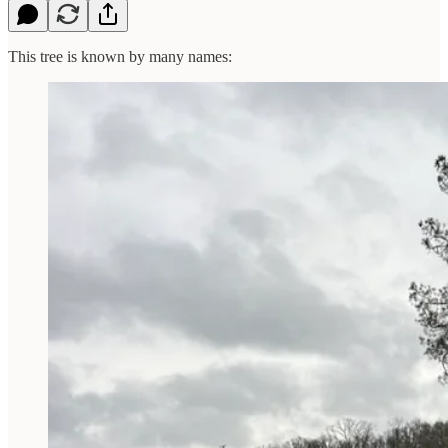
This tree is known by many names: