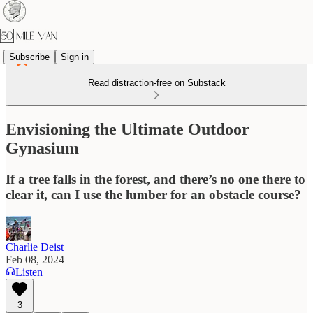
Subscribe
Sign in
Read distraction-free on Substack
Envisioning the Ultimate Outdoor
Gynasium
If a tree falls in the forest, and there’s no one there to
clear it, can I use the lumber for an obstacle course?
Charlie Deist
Feb 08, 2024
Listen
3