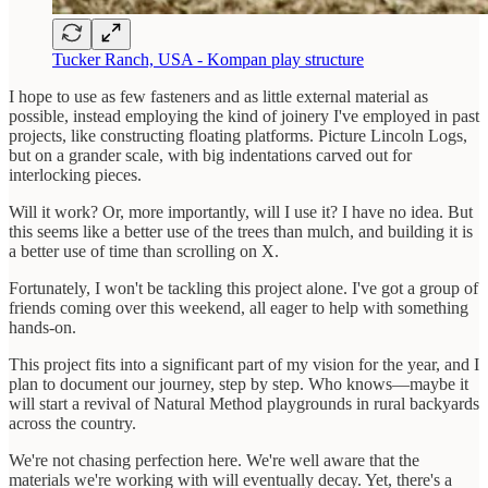
Tucker Ranch, USA - Kompan play structure
I hope to use as few fasteners and as little external material as
possible, instead employing the kind of joinery I've employed in past
projects, like constructing floating platforms. Picture Lincoln Logs,
but on a grander scale, with big indentations carved out for
interlocking pieces.
Will it work? Or, more importantly, will I use it? I have no idea. But
this seems like a better use of the trees than mulch, and building it is
a better use of time than scrolling on X.
Fortunately, I won't be tackling this project alone. I've got a group of
friends coming over this weekend, all eager to help with something
hands-on.
This project fits into a significant part of my vision for the year, and I
plan to document our journey, step by step. Who knows—maybe it
will start a revival of Natural Method playgrounds in rural backyards
across the country.
We're not chasing perfection here. We're well aware that the
materials we're working with will eventually decay. Yet, there's a