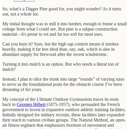
So, what’s a Digger Pine good for, you might wonder? As it turns
out, not a whole lot.
My initial thought was to mill it into lumber, enough to frame a small
cottage from what I could see. But pine is a subpar construction
material—it's prone to rot and far too soft for most uses.
Can you burn it? Sure, but the high sap content means it smokes
heavily, making it far less ideal than, say, oak, which is also in
abundant supply for firewood after the recent windstorms.
Turning it into mulch is an option. But who needs a literal ton of
mulch?
Instead, I plan to slice the trunk into large “rounds” of varying sizes
to serve as the foundational posts for the obstacle course I’ve been
dreaming of for years.
My concept of the Ultimate Outdoor Gymnasium traces its roots
back to
Georges Hébert
(1875-1957), who persuaded the French
government to invest in expansive outdoor athletic training facilities.
Initially designed for military recruits, these facilities later expanded
their reach to various civilian groups. The Natural Method, an open-
air fitness regimen that emphasizes freedom of movement and