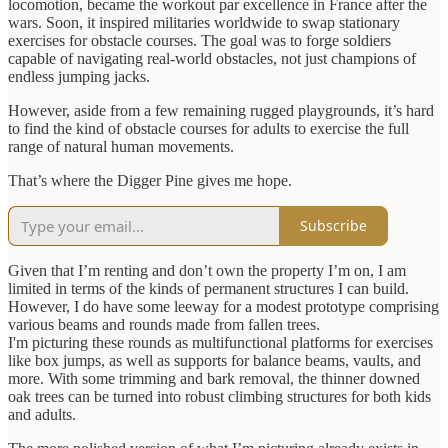
locomotion, became the workout par excellence in France after the
wars. Soon, it inspired militaries worldwide to swap stationary
exercises for obstacle courses. The goal was to forge soldiers
capable of navigating real-world obstacles, not just champions of
endless jumping jacks.
However, aside from a few remaining rugged playgrounds, it’s hard
to find the kind of obstacle courses for adults to exercise the full
range of natural human movements.
That’s where the Digger Pine gives me hope.
Subscribe
Given that I’m renting and don’t own the property I’m on, I am
limited in terms of the kinds of permanent structures I can build.
However, I do have some leeway for a modest prototype comprising
various beams and rounds made from fallen trees.
I'm picturing these rounds as multifunctional platforms for exercises
like box jumps, as well as supports for balance beams, vaults, and
more. With some trimming and bark removal, the thinner downed
oak trees can be turned into robust climbing structures for both kids
and adults.