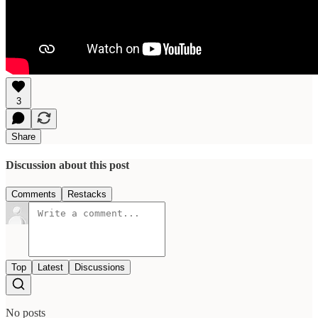
3
Share
Discussion about this post
Comments
Restacks
Top
Latest
Discussions
No posts