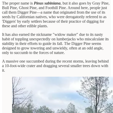
The proper name is
Pinus sabiniana
, but it also goes by Gray Pine,
Bull Pine, Ghost Pine, and Foothill Pine. Around here, people just
call them Digger Pine—a name that originated from the use of its
seeds by Californian natives, who were derogatorily referred to as
'Diggers' by early settlers because of their practice of digging for
these and other edible plants.
It has also earned the nickname "widow maker" due to its nasty
habit of toppling unexpectedly on lumberjacks who miscalculate its
stability in their efforts to guide its fall. The Digger Pine seems
designed to grow towering and unwieldy, often at an odd angle,
only to succumb to the forces of nature.
A massive one succumbed during the recent storms, leaving behind
a 10-foot-wide crater and dragging several smaller trees down with
it.