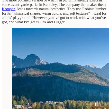
The more polished version of what I’m picturing already exists in
some avant-garde parks in Berkeley. The company that makes them,
Kompan
, leans towards natural aesthetics. They use Robinia lumber
for its “whimsical shapes, warm colors, and soft textures” – ideal for
a kids’ playground. However, you’ve got to work with what you’ve
got, and what I've got is Oak and Digger.