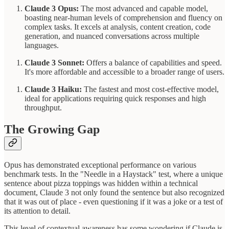
Claude 3 Opus:
The most advanced and capable model,
boasting near-human levels of comprehension and fluency on
complex tasks. It excels at analysis, content creation, code
generation, and nuanced conversations across multiple
languages.
Claude 3 Sonnet:
Offers a balance of capabilities and speed.
It's more affordable and accessible to a broader range of users.
Claude 3 Haiku:
The fastest and most cost-effective model,
ideal for applications requiring quick responses and high
throughput.
The Growing Gap
Opus has demonstrated exceptional performance on various
benchmark tests. In the "Needle in a Haystack" test, where a unique
sentence about pizza toppings was hidden within a technical
document, Claude 3 not only found the sentence but also recognized
that it was out of place - even questioning if it was a joke or a test of
its attention to detail.
This level of contextual awareness has some wondering if Claude is