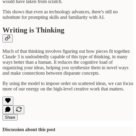
would have taken from scratch.
This shows that even as technology advances, there's still no
substitute for prompting skills and familiarity with AI.
Writing is Thinking
Much of that thinking involves figuring out how pieces fit together.
Claude 3 is undoubtedly capable of this type of thinking, in many
ways better than a human. It reduces the cognitive load of
organizing your ideas, helping you synthesize them in novel ways
and make connections between disparate concepts.
By using the model to impose order on scattered ideas, we can focus
more of our energy on the high-level creative work that matters.
Share
Discussion about this post