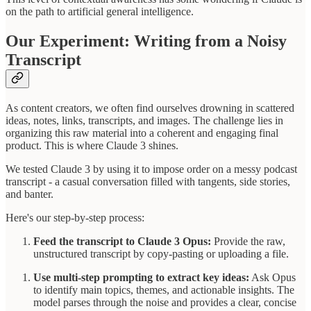
on the path to artificial general intelligence.
Our Experiment: Writing from a Noisy
Transcript
As content creators, we often find ourselves drowning in scattered
ideas, notes, links, transcripts, and images. The challenge lies in
organizing this raw material into a coherent and engaging final
product. This is where Claude 3 shines.
We tested Claude 3 by using it to impose order on a messy podcast
transcript - a casual conversation filled with tangents, side stories,
and banter.
Here's our step-by-step process:
Feed the transcript to Claude 3 Opus:
Provide the raw,
unstructured transcript by copy-pasting or uploading a file.
Use multi-step prompting to extract key ideas:
Ask Opus
to identify main topics, themes, and actionable insights. The
model parses through the noise and provides a clear, concise