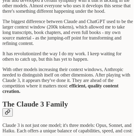
year and developed a certain sympathy with it that is lacking in the
other models. Almost everyone who uses it develops this sense that
there's something different happening under the hood.
The biggest difference between Claude and ChatGPT used to be the
larger context window (200k tokens), which allowed me to take
long transcripts, book chapters, and even full books - my own
source material - as the jumping-off point for transforming and
refining content.
It has revolutionized the way I do my work. I keep waiting for
others to catch up, but this has yet to happen.
With other models increasing their context windows, Anthropic
needed to distinguish itself on other dimensions. After playing with
Claude 3, it appears they've done it. They are ahead of the
competition where it matters most:
efficient, quality content
creation.
The Claude 3 Family
Claude 3 is not just one model; it's three models: Opus, Sonnet, and
Haiku. Each offers a unique balance of capabilities, speed, and cost: