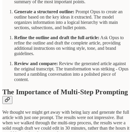
summary of the most important points.
Generate a structured outline:
Prompt Opus to create an
outline based on the key ideas it extracted. The model
organizes information into a logical hierarchy with main
sections, subsections, and bullet points.
Refine the outline and draft the full article:
Ask Opus to
refine the outline and draft the complete article, providing
additional instructions on writing style, tone, and brand
guidelines.
Review and compare:
Review the generated article against
the original transcript. The transformation was striking - Opus
turned a rambling conversation into a polished piece of
content.
The Importance of Multi-Step Prompting
We thought we might get away with being lazy and generate the full
article with just one prompt. The results were not impressive. But
when we walked through the multi-step process, the results were a
solid rough draft we could edit in 30 minutes, rather than the hours it