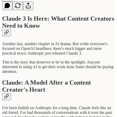
Claude 3 Is Here: What Content Creators
Need to Know
Another day, another chapter in AI drama. But while everyone's
focused on OpenAI headlines, there's much bigger and more
practical news: Anthropic just released Claude 3.
This is the story that deserves to be in the spotlight. Anyone
interested in using AI to get their work done faster should be paying
attention.
Claude: A Model After a Content
Creator's Heart
I've been bullish on Anthropic for a long time. Claude feels like an
old friend. I've had thousands of conversations with it over the past