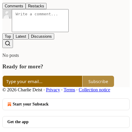
Comments
Restacks
Top
Latest
Discussions
No posts
Ready for more?
Subscribe
© 2026 Charlie Deist
·
Privacy
∙
Terms
∙
Collection notice
Start your Substack
Get the app