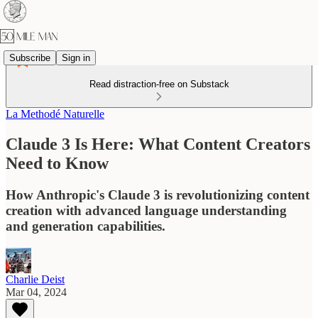
Subscribe
Sign in
Read distraction-free on Substack
La Methodé Naturelle
Claude 3 Is Here: What Content Creators
Need to Know
How Anthropic's Claude 3 is revolutionizing content
creation with advanced language understanding
and generation capabilities.
Charlie Deist
Mar 04, 2024