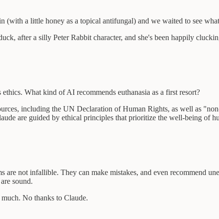
n (with a little honey as a topical antifungal) and we waited to see wh
, after a silly Peter Rabbit character, and she's been happily cluckin
 ethics. What kind of AI recommends euthanasia as a first resort?
 sources, including the UN Declaration of Human Rights, as well as "non
Claude are guided by ethical principles that prioritize the well-being of 
ems are not infallible. They can make mistakes, and even recommend une
 are sound.
y much. No thanks to Claude.