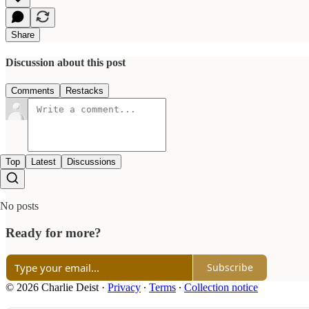
Share
Discussion about this post
Comments
Restacks
Top
Latest
Discussions
No posts
Ready for more?
Subscribe
© 2026 Charlie Deist
·
Privacy
∙
Terms
∙
Collection notice