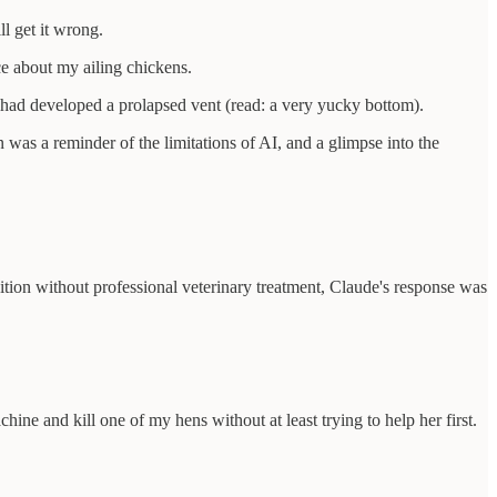
l get it wrong.
e about my ailing chickens.
m had developed a prolapsed vent (read: a very yucky bottom).
 was a reminder of the limitations of AI, and a glimpse into the
ition without professional veterinary treatment, Claude's response was
ine and kill one of my hens without at least trying to help her first.