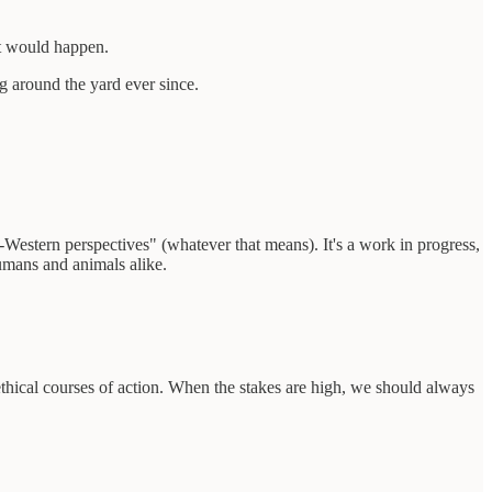
at would happen.
g around the yard ever since.
-Western perspectives" (whatever that means). It's a work in progress,
humans and animals alike.
thical courses of action. When the stakes are high, we should always