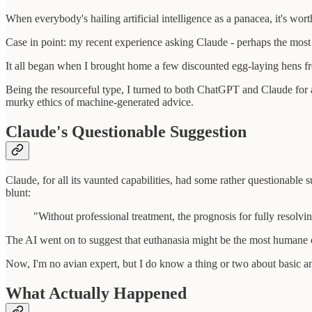
When everybody's hailing artificial intelligence as a panacea, it's wo
Case in point: my recent experience asking Claude - perhaps the most
It all began when I brought home a few discounted egg-laying hens fro
Being the resourceful type, I turned to both ChatGPT and Claude for ad
murky ethics of machine-generated advice.
Claude's Questionable Suggestion
Claude, for all its vaunted capabilities, had some rather questionabl
blunt:
"Without professional treatment, the prognosis for fully resolvin
The AI went on to suggest that euthanasia might be the most humane 
Now, I'm no avian expert, but I do know a thing or two about basic ani
What Actually Happened