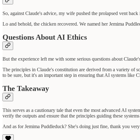
So, against Claude's advice, my wife pushed the prolapsed vent back i
Lo and behold, the chicken recovered. We named her Jemima Puddleduck
Questions About AI Ethics
But the experience left me with some serious questions about Claude's
The principles in Claude's constitution are derived from a variety of
to be sure, but it's an important step in ensuring that AI systems like 
The Takeaway
This serves as a cautionary tale that even the most advanced AI syst
verify the outputs and ensure that the principles guiding these systems
And as for Jemima Puddleduck? She's doing just fine, thank you ver