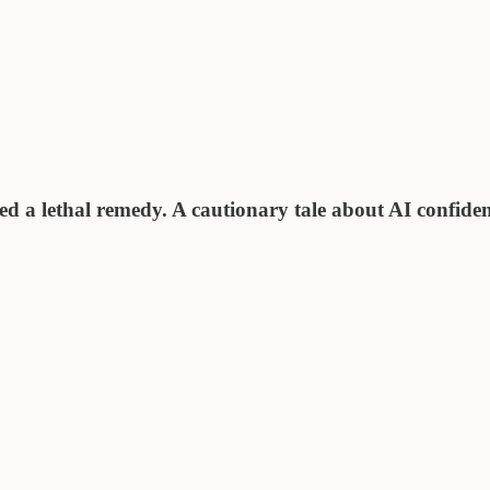
ed a lethal remedy. A cautionary tale about AI confide