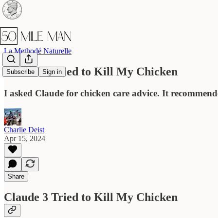
La Methodé Naturelle
Claude 3 Tried to Kill My Chicken
Subscribe
Sign in
I asked Claude for chicken care advice. It recommend
Charlie Deist
Apr 15, 2024
Share
Claude 3 Tried to Kill My Chicken