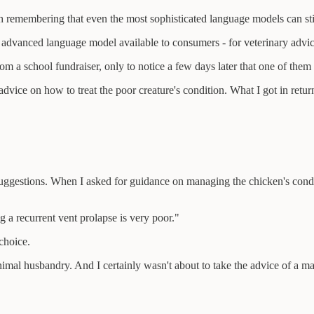
rth remembering that even the most sophisticated language models can stil
 advanced language model available to consumers - for veterinary advic
m a school fundraiser, only to notice a few days later that one of the
vice on how to treat the poor creature's condition. What I got in return
e suggestions. When I asked for guidance on managing the chicken's cond
g a recurrent vent prolapse is very poor."
choice.
mal husbandry. And I certainly wasn't about to take the advice of a mach