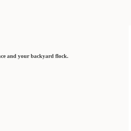
nce and your backyard flock.