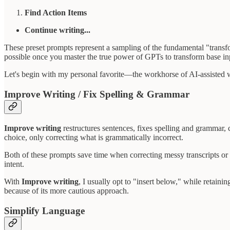
Find Action Items
Continue writing...
These preset prompts represent a sampling of the fundamental "transfo
possible once you master the true power of GPTs to transform base inp
Let's begin with my personal favorite—the workhorse of AI-assisted
Improve Writing / Fix Spelling & Grammar
Improve writing
restructures sentences, fixes spelling and grammar, 
choice, only correcting what is grammatically incorrect.
Both of these prompts save time when correcting messy transcripts or h
intent.
With
Improve writing
, I usually opt to "insert below," while retain
because of its more cautious approach.
Simplify Language