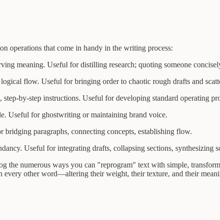
on operations that come in handy in the writing process:
ing meaning. Useful for distilling research; quoting someone concisel
ogical flow. Useful for bringing order to chaotic rough drafts and scatt
 step-by-step instructions. Useful for developing standard operating p
e. Useful for ghostwriting or maintaining brand voice.
 bridging paragraphs, connecting concepts, establishing flow.
cy. Useful for integrating drafts, collapsing sections, synthesizing s
log the numerous ways you can "reprogram" text with simple, transforma
 every other word—altering their weight, their texture, and their meani