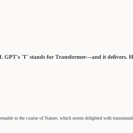
. GPT's 'T' stands for Transformer—and it delivers. He
formable to the course of Nature, which seems delighted with transmutat