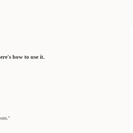
re's how to use it.
ions."