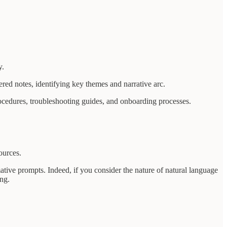
y.
ered notes, identifying key themes and narrative arc.
rocedures, troubleshooting guides, and onboarding processes.
ources.
tive prompts. Indeed, if you consider the nature of natural language
ng.