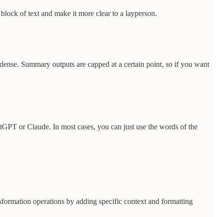
block of text and make it more clear to a layperson.
ndense. Summary outputs are capped at a certain point, so if you want
atGPT or Claude. In most cases, you can just use the words of the
formation operations by adding specific context and formatting