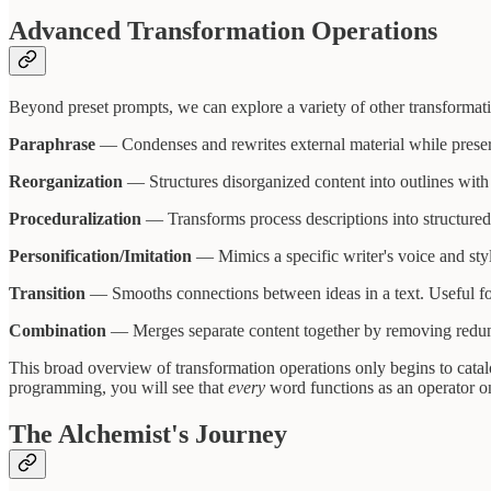
Advanced Transformation Operations
Beyond preset prompts, we can explore a variety of other transformati
Paraphrase
— Condenses and rewrites external material while preserv
Reorganization
— Structures disorganized content into outlines with l
Proceduralization
— Transforms process descriptions into structured,
Personification/Imitation
— Mimics a specific writer's voice and styl
Transition
— Smooths connections between ideas in a text. Useful for
Combination
— Merges separate content together by removing redundan
This broad overview of transformation operations only begins to cata
programming, you will see that
every
word functions as an operator on
The Alchemist's Journey