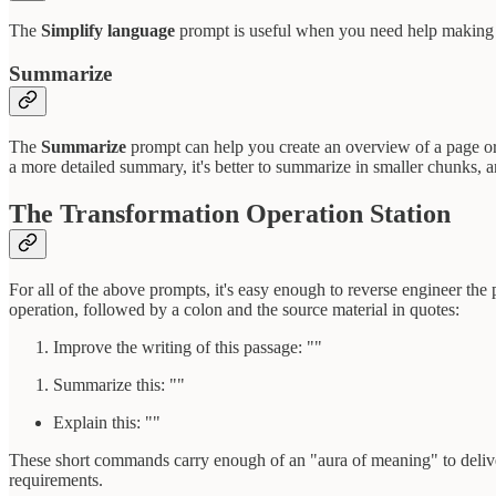
The
Simplify language
prompt is useful when you need help making you
Summarize
The
Summarize
prompt can help you create an overview of a page or a
a more detailed summary, it's better to summarize in smaller chunks, 
The Transformation Operation Station
For all of the above prompts, it's easy enough to reverse engineer th
operation, followed by a colon and the source material in quotes:
Improve the writing of this passage: ""
Summarize this: ""
Explain this: ""
These short commands carry enough of an "aura of meaning" to deliver
requirements.