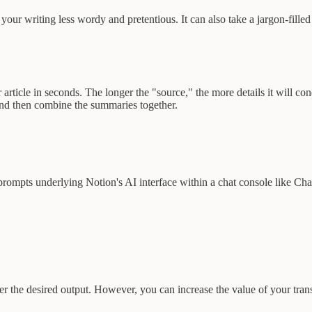
r writing less wordy and pretentious. It can also take a jargon-filled 
rticle in seconds. The longer the "source," the more details it will co
and then combine the summaries together.
e prompts underlying Notion's AI interface within a chat console like Ch
 the desired output. However, you can increase the value of your trans