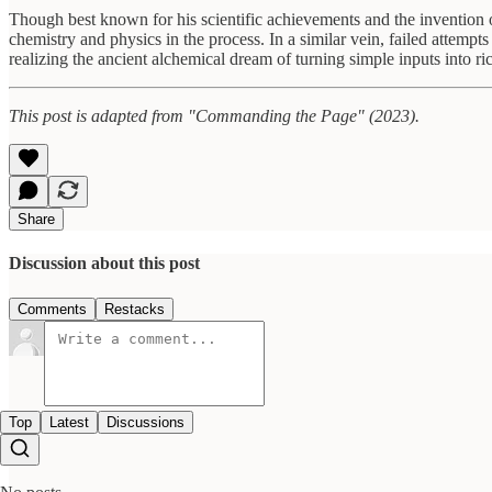
Though best known for his scientific achievements and the invention o
chemistry and physics in the process. In a similar vein, failed attemp
realizing the ancient alchemical dream of turning simple inputs into ri
This post is adapted from "Commanding the Page" (2023).
Share
Discussion about this post
Comments
Restacks
Top
Latest
Discussions