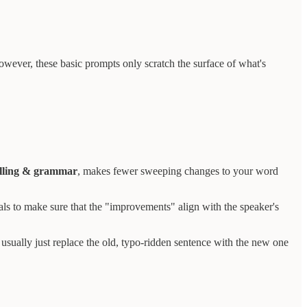
owever, these basic prompts only scratch the surface of what's
elling & grammar
, makes fewer sweeping changes to your word
nals to make sure that the "improvements" align with the speaker's
I usually just replace the old, typo-ridden sentence with the new one