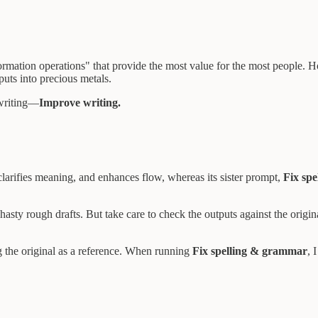
rmation operations" that provide the most value for the most people. H
uts into precious metals.
 writing—
Improve writing.
clarifies meaning, and enhances flow, whereas its sister prompt,
Fix sp
asty rough drafts. But take care to check the outputs against the origi
ing the original as a reference. When running
Fix spelling & grammar
, 