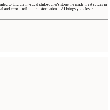
ed to find the mystical philosopher's stone, he made great strides in
trial and error—toil and transformation—AI brings you closer to