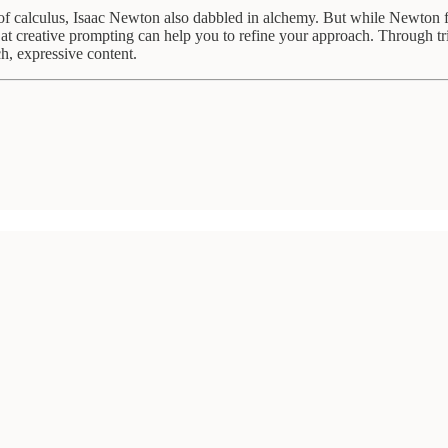
f calculus, Isaac Newton also dabbled in alchemy. But while Newton fail
ts at creative prompting can help you to refine your approach. Through 
ch, expressive content.