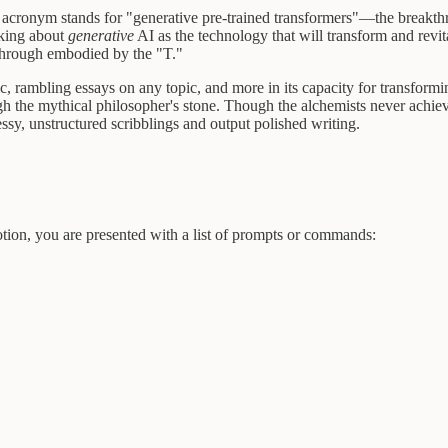
acronym stands for "generative pre-trained transformers"—the breakth
lking about
generative
AI as the technology that will transform and revi
through embodied by the "T."
eric, rambling essays on any topic, and more in its capacity for transfor
h the mythical philosopher's stone. Though the alchemists never achieve
essy, unstructured scribblings and output polished writing.
otion, you are presented with a list of prompts or commands: