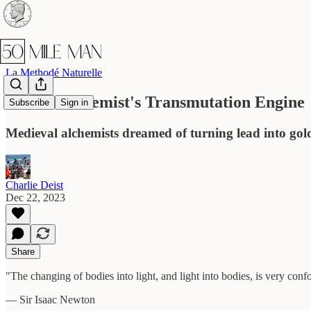
La Methodé Naturelle
The AI Alchemist's Transmutation Engine
Subscribe
Sign in
Medieval alchemists dreamed of turning lead into gold
Charlie Deist
Dec 22, 2023
Share
"The changing of bodies into light, and light into bodies, is very con
— Sir Isaac Newton