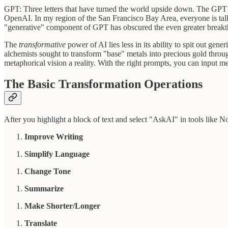
GPT: Three letters that have turned the world upside down. The GPT 
OpenAI. In my region of the San Francisco Bay Area, everyone is ta
"generative" component of GPT has obscured the even greater break
The
transformative
power of AI lies less in its ability to spit out gen
alchemists sought to transform "base" metals into precious gold throug
metaphorical vision a reality. With the right prompts, you can input m
The Basic Transformation Operations
After you highlight a block of text and select "AskAI" in tools like N
Improve Writing
Simplify Language
Change Tone
Summarize
Make Shorter/Longer
Translate