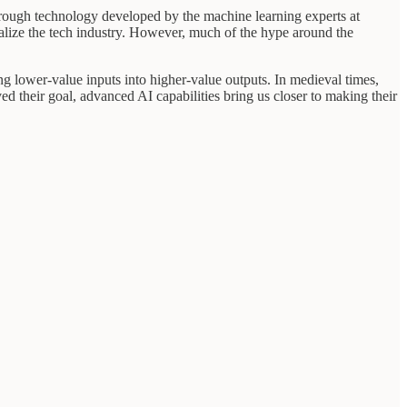
rough technology developed by the machine learning experts at
talize the tech industry. However, much of the hype around the
ming lower-value inputs into higher-value outputs. In medieval times,
d their goal, advanced AI capabilities bring us closer to making their