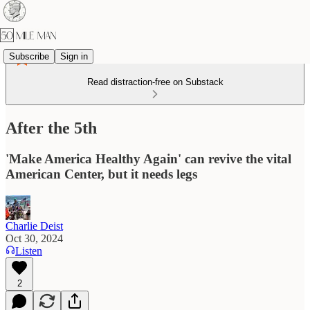
Subscribe
Sign in
Read distraction-free on Substack
After the 5th
'Make America Healthy Again' can revive the vital
American Center, but it needs legs
Charlie Deist
Oct 30, 2024
Listen
2