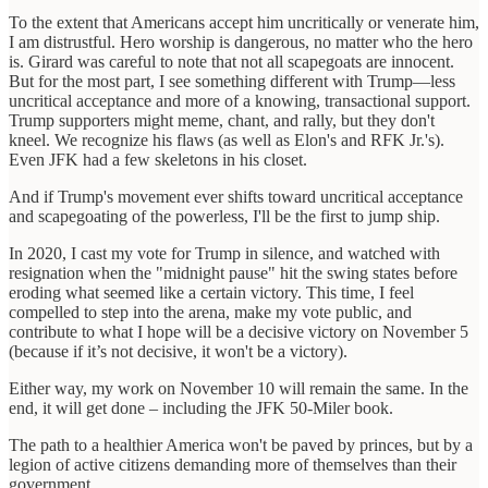
To the extent that Americans accept him uncritically or venerate him,
I am distrustful. Hero worship is dangerous, no matter who the hero
is. Girard was careful to note that not all scapegoats are innocent.
But for the most part, I see something different with Trump—less
uncritical acceptance and more of a knowing, transactional support.
Trump supporters might meme, chant, and rally, but they don't
kneel. We recognize his flaws (as well as Elon's and RFK Jr.'s).
Even JFK had a few skeletons in his closet.
And if Trump's movement ever shifts toward uncritical acceptance
and scapegoating of the powerless, I'll be the first to jump ship.
In 2020, I cast my vote for Trump in silence, and watched with
resignation when the "midnight pause" hit the swing states before
eroding what seemed like a certain victory. This time, I feel
compelled to step into the arena, make my vote public, and
contribute to what I hope will be a decisive victory on November 5
(because if it’s not decisive, it won't be a victory).
Either way, my work on November 10 will remain the same. In the
end, it will get done – including the JFK 50-Miler book.
The path to a healthier America won't be paved by princes, but by a
legion of active citizens demanding more of themselves than their
government.