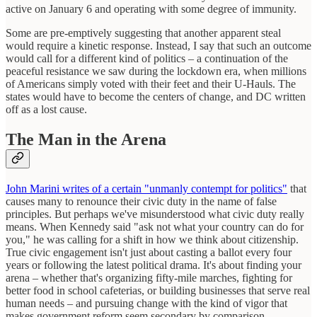
active on January 6 and operating with some degree of immunity.
Some are pre-emptively suggesting that another apparent steal
would require a kinetic response. Instead, I say that such an outcome
would call for a different kind of politics – a continuation of the
peaceful resistance we saw during the lockdown era, when millions
of Americans simply voted with their feet and their U-Hauls. The
states would have to become the centers of change, and DC written
off as a lost cause.
The Man in the Arena
John Marini writes of a certain "unmanly contempt for politics"
that
causes many to renounce their civic duty in the name of false
principles. But perhaps we've misunderstood what civic duty really
means. When Kennedy said "ask not what your country can do for
you," he was calling for a shift in how we think about citizenship.
True civic engagement isn't just about casting a ballot every four
years or following the latest political drama. It's about finding your
arena – whether that's organizing fifty-mile marches, fighting for
better food in school cafeterias, or building businesses that serve real
human needs – and pursuing change with the kind of vigor that
makes government reform seem secondary by comparison.