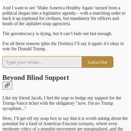
And I want to see ‘Make America Healthy Again’ turned from a
political slogan into a legislative agenda – with a marching order to
back it up (optional for civilians, but mandatory for officers and
heads of the alphabet soup agencies).
The gerontocracy is dying, but it can’t fade out fast enough.
For all these reasons (plus the Doritos) I’ll say it again: it’s okay to
vote for Donald Trump.
Subscribe
Beyond Blind Support
Like my friend Jacob, I feel the urge to hedge my support for the
Trump-Vance ticket with the obligatory "now, I'm no Trump
sycophant..."
Here, I’ll get off my soap box to say that it is worth asking about the
potential for a kind of American Fascism scenario, where even
moderate critics of a populist movement are marginalized, and the