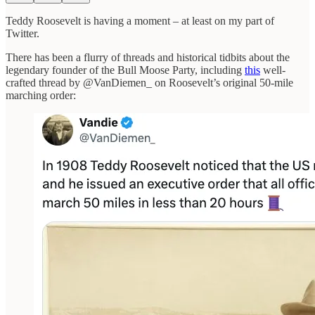
Teddy Roosevelt is having a moment – at least on my part of
Twitter.
There has been a flurry of threads and historical tidbits about the
legendary founder of the Bull Moose Party, including
this
well-
crafted thread by @VanDiemen_ on Roosevelt’s original 50-mile
marching order: