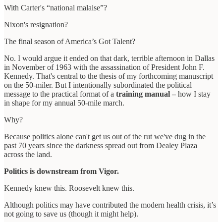
With Carter's “national malaise”?
Nixon's resignation?
The final season of America’s Got Talent?
No. I would argue it ended on that dark, terrible afternoon in Dallas
in November of 1963 with the assassination of President John F.
Kennedy. That's central to the thesis of my forthcoming manuscript
on the 50-miler. But I intentionally subordinated the political
message to the practical format of a
training manual –
how I stay
in shape for my annual 50-mile march.
Why?
Because politics alone can't get us out of the rut we've dug in the
past 70 years since the darkness spread out from Dealey Plaza
across the land.
Politics is downstream from Vigor.
Kennedy knew this. Roosevelt knew this.
Although politics may have contributed the modern health crisis, it’s
not going to save us (though it might help).