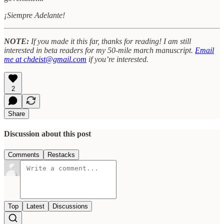
¡Siempre Adelante!
NOTE:
If you made it this far, thanks for reading! I am still
interested in beta readers for my 50-mile march manuscript.
Email
me at chdeist@gmail.com
if you’re interested.
2
Share
Discussion about this post
Comments
Restacks
Top
Latest
Discussions