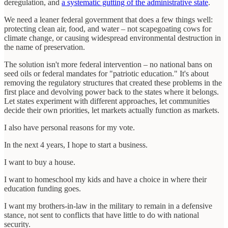
deregulation, and
a systematic gutting of the administrative state
.
We need a leaner federal government that does a few things well:
protecting clean air, food, and water – not scapegoating cows for
climate change, or causing widespread environmental destruction in
the name of preservation.
The solution isn't more federal intervention – no national bans on
seed oils or federal mandates for "patriotic education." It's about
removing the regulatory structures that created these problems in the
first place and devolving power back to the states where it belongs.
Let states experiment with different approaches, let communities
decide their own priorities, let markets actually function as markets.
I also have personal reasons for my vote.
In the next 4 years, I hope to start a business.
I want to buy a house.
I want to homeschool my kids and have a choice in where their
education funding goes.
I want my brothers-in-law in the military to remain in a defensive
stance, not sent to conflicts that have little to do with national
security.