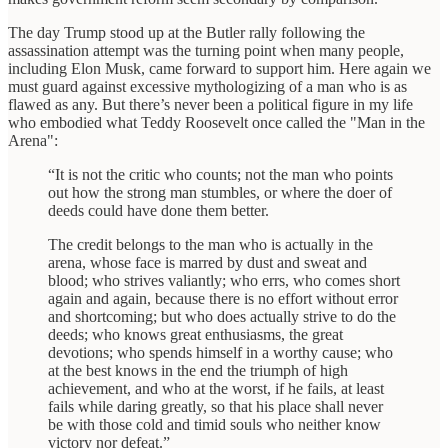
The day Trump stood up at the Butler rally following the
assassination attempt was the turning point when many people,
including Elon Musk, came forward to support him. Here again we
must guard against excessive mythologizing of a man who is as
flawed as any. But there’s never been a political figure in my life
who embodied what Teddy Roosevelt once called the "Man in the
Arena":
“It is not the critic who counts; not the man who points
out how the strong man stumbles, or where the doer of
deeds could have done them better.
The credit belongs to the man who is actually in the
arena, whose face is marred by dust and sweat and
blood; who strives valiantly; who errs, who comes short
again and again, because there is no effort without error
and shortcoming; but who does actually strive to do the
deeds; who knows great enthusiasms, the great
devotions; who spends himself in a worthy cause; who
at the best knows in the end the triumph of high
achievement, and who at the worst, if he fails, at least
fails while daring greatly, so that his place shall never
be with those cold and timid souls who neither know
victory nor defeat.”