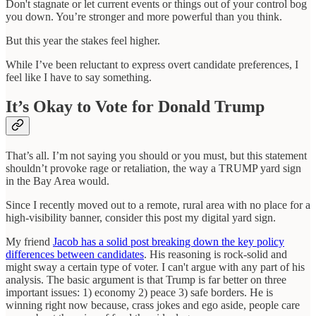
Don't stagnate or let current events or things out of your control bog
you down. You’re stronger and more powerful than you think.
But this year the stakes feel higher.
While I’ve been reluctant to express overt candidate preferences, I
feel like I have to say something.
It’s Okay to Vote for Donald Trump
That’s all. I’m not saying you should or you must, but this statement
shouldn’t provoke rage or retaliation, the way a TRUMP yard sign
in the Bay Area would.
Since I recently moved out to a remote, rural area with no place for a
high-visibility banner, consider this post my digital yard sign.
My friend
Jacob has a solid post breaking down the key policy
differences between candidates
. His reasoning is rock-solid and
might sway a certain type of voter. I can't argue with any part of his
analysis. The basic argument is that Trump is far better on three
important issues: 1) economy 2) peace 3) safe borders. He is
winning right now because, crass jokes and ego aside, people care