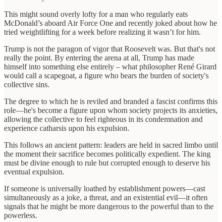
This might sound overly lofty for a man who regularly eats
McDonald’s aboard Air Force One and recently joked about how he
tried weightlifting for a week before realizing it wasn’t for him.
Trump is not the paragon of vigor that Roosevelt was. But that's not
really the point. By entering the arena at all, Trump has made
himself into something else entirely – what philosopher René Girard
would call a scapegoat, a figure who bears the burden of society's
collective sins.
The degree to which he is reviled and branded a fascist confirms this
role—he's become a figure upon whom society projects its anxieties,
allowing the collective to feel righteous in its condemnation and
experience catharsis upon his expulsion.
This follows an ancient pattern: leaders are held in sacred limbo until
the moment their sacrifice becomes politically expedient. The king
must be divine enough to rule but corrupted enough to deserve his
eventual expulsion.
If someone is universally loathed by establishment powers—cast
simultaneously as a joke, a threat, and an existential evil—it often
signals that he might be more dangerous to the powerful than to the
powerless.