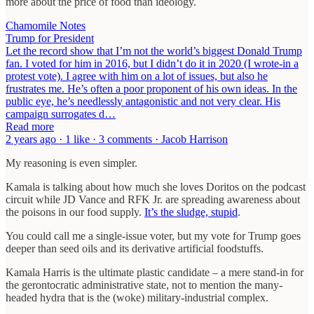
more about the price of food than ideology.
Chamomile Notes
Trump for President
Let the record show that I’m not the world’s biggest Donald Trump
fan. I voted for him in 2016, but I didn’t do it in 2020 (I wrote-in a
protest vote). I agree with him on a lot of issues, but also he
frustrates me. He’s often a poor proponent of his own ideas. In the
public eye, he’s needlessly antagonistic and not very clear. His
campaign surrogates d…
Read more
2 years ago · 1 like · 3 comments · Jacob Harrison
My reasoning is even simpler.
Kamala is talking about how much she loves Doritos on the podcast
circuit while JD Vance and RFK Jr. are spreading awareness about
the poisons in our food supply.
It’s the sludge, stupid
.
You could call me a single-issue voter, but my vote for Trump goes
deeper than seed oils and its derivative artificial foodstuffs.
Kamala Harris is the ultimate plastic candidate – a mere stand-in for
the gerontocratic administrative state, not to mention the many-
headed hydra that is the (woke) military-industrial complex.