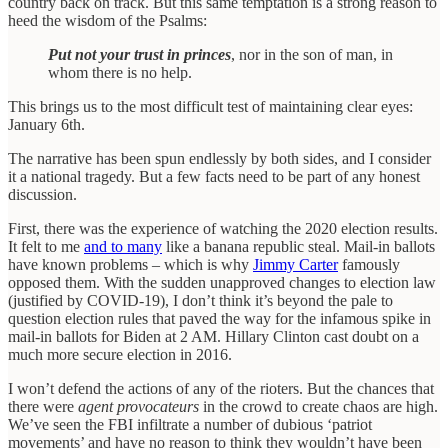
country back on track. But this same temptation is a strong reason to
heed the wisdom of the Psalms:
Put not your trust in princes
, nor in the son of man, in
whom there is no help.
This brings us to the most difficult test of maintaining clear eyes:
January 6th.
The narrative has been spun endlessly by both sides, and I consider
it a national tragedy. But a few facts need to be part of any honest
discussion.
First, there was the experience of watching the 2020 election results.
It felt to me
and to many
like a banana republic steal. Mail-in ballots
have known problems – which is why
Jimmy Carter
famously
opposed them. With the sudden unapproved changes to election law
(justified by COVID-19), I don’t think it’s beyond the pale to
question election rules that paved the way for the infamous spike in
mail-in ballots for Biden at 2 AM. Hillary Clinton cast doubt on a
much more secure election in 2016.
I won’t defend the actions of any of the rioters. But the chances that
there were
agent provocateurs
in the crowd to create chaos are high.
We’ve seen the FBI infiltrate a number of dubious ‘patriot
movements’ and have no reason to think they wouldn’t have been