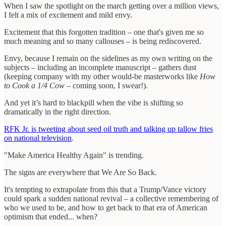
When I saw the spotlight on the march getting over a million views,
I felt a mix of excitement and mild envy.
Excitement that this forgotten tradition – one that's given me so
much meaning and so many callouses – is being rediscovered.
Envy, because I remain on the sidelines as my own writing on the
subjects – including an incomplete manuscript – gathers dust
(keeping company with my other would-be masterworks like
How
to Cook a 1/4 Cow
– coming soon, I swear!).
And yet it’s hard to blackpill when the vibe is shifting so
dramatically in the right direction.
RFK Jr. is tweeting about seed oil truth and talking up tallow fries
on national television
.
"Make America Healthy Again" is trending.
The signs are everywhere that We Are So Back.
It's tempting to extrapolate from this that a Trump/Vance victory
could spark a sudden national revival – a collective remembering of
who we used to be, and how to get back to that era of American
optimism that ended... when?