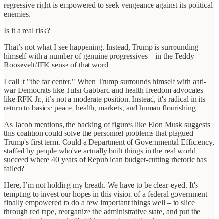
regressive right is empowered to seek vengeance against its political
enemies.
Is it a real risk?
That’s not what I see happening. Instead, Trump is surrounding
himself with a number of genuine progressives – in the Teddy
Roosevelt/JFK sense of that word.
I call it "the far center." When Trump surrounds himself with anti-
war Democrats like Tulsi Gabbard and health freedom advocates
like RFK Jr., it’s not a moderate position. Instead, it's radical in its
return to basics: peace, health, markets, and human flourishing.
As Jacob mentions, the backing of figures like Elon Musk suggests
this coalition could solve the personnel problems that plagued
Trump's first term. Could a Department of Governmental Efficiency,
staffed by people who've actually built things in the real world,
succeed where 40 years of Republican budget-cutting rhetoric has
failed?
Here, I’m not holding my breath. We have to be clear-eyed. It's
tempting to invest our hopes in this vision of a federal government
finally empowered to do a few important things well – to slice
through red tape, reorganize the administrative state, and put the