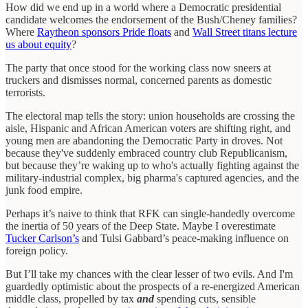
How did we end up in a world where a Democratic presidential
candidate welcomes the endorsement of the Bush/Cheney families?
Where
Raytheon sponsors Pride floats
and
Wall Street titans lecture
us about equity
?
The party that once stood for the working class now sneers at
truckers and dismisses normal, concerned parents as domestic
terrorists.
The electoral map tells the story: union households are crossing the
aisle, Hispanic and African American voters are shifting right, and
young men are abandoning the Democratic Party in droves. Not
because they've suddenly embraced country club Republicanism,
but because they’re waking up to who's actually fighting against the
military-industrial complex, big pharma's captured agencies, and the
junk food empire.
Perhaps it’s naive to think that RFK can single-handedly overcome
the inertia of 50 years of the Deep State. Maybe I overestimate
Tucker Carlson’s
and Tulsi Gabbard’s peace-making influence on
foreign policy.
But I’ll take my chances with the clear lesser of two evils. And I'm
guardedly optimistic about the prospects of a re-energized American
middle class, propelled by tax
and
spending cuts, sensible