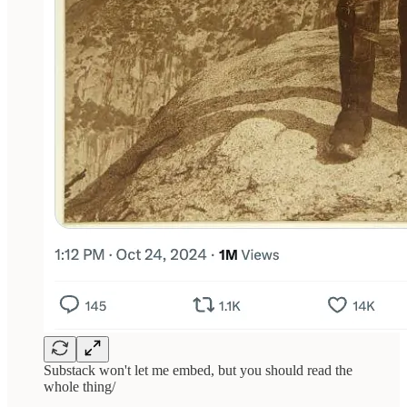
Substack won't let me embed, but you should read the
whole thing/