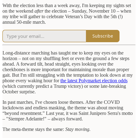
With the election less than a week away, I'm keeping my sights set
on the weekend
after
the election – Sunday, November 10 – when
my tribe will gather to celebrate Veteran’s Day with the 5th (!)
annual 50-mile march.
Subscribe
Long-distance marching has taught me to keep my eyes on the
horizon – not on my shuffling feet or even the ground a few steps
ahead. A forward tilt, head straight, eyes looking over the
cheekbones is more important for maintaining morale than proper
gait. But I'm still struggling with the temptation to look down at my
phone every waking hour for
the latest Polymarket election odds
(which currently predict a Trump victory) or some late-breaking
October surprise.
In past marches, I've chosen loose themes. After the COVID
lockdowns and endless masking, the theme was about moving
“beyond resentment.” Last year, it was Saint Junipero Serra's motto
– "Siempre Adelante!" – always forward.
The meta-theme stays the same:
Stay moving.